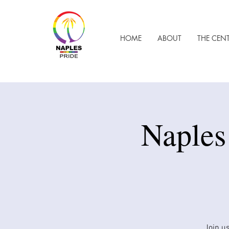
HOME
ABOUT
THE CEN
Naples
Join us