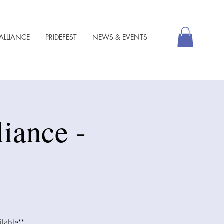
ALLIANCE
PRIDEFEST
NEWS & EVENTS
iance -
able​​**