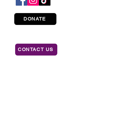
DONATE
CONTACT US
ION OF CONSUMER SERVICES BY CALLING
AL OR RECOMMENDATION BY THE STATE.