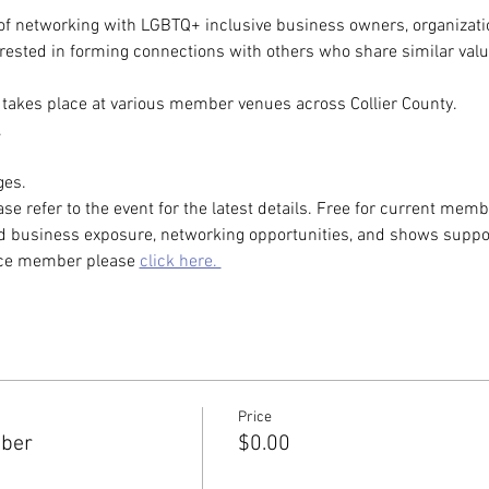
of networking with LGBTQ+ inclusive business owners, organizatio
rested in forming connections with others who share similar valu
takes place at various member venues across Collier County. 
.
es. 
ase refer to the event for the latest details. Free for current m
 business exposure, networking opportunities, and shows support
nce member please 
click here. 
Price
mber
$0.00