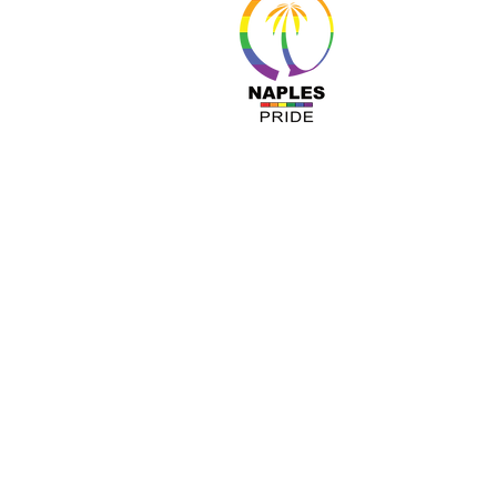
About 
Resour
Progr
Sponso
Busines
© Nap
A COPY OF OUR OFFICIAL REGISTRATIO
TOLL-FREE 1-800- 435-7352 WITHIN 