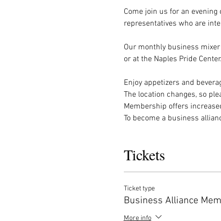
Come join us for an evening 
representatives who are inte
Our monthly business mixer 
or at the Naples Pride Center
Enjoy appetizers and beverag
The location changes, so ple
Membership offers increased
To become a business allia
Tickets
Ticket type
Business Alliance Me
More info