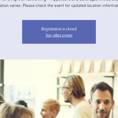
ation varies. Please check the event for updated location informat
Registration is closed
See other events