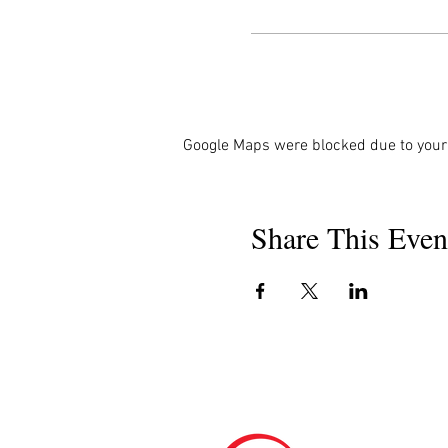
Google Maps were blocked due to your 
Share This Even