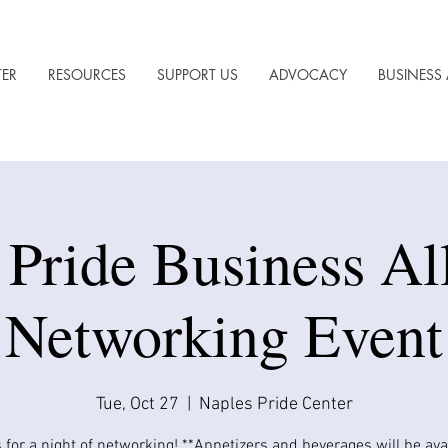
TER
RESOURCES
SUPPORT US
ADVOCACY
BUSINESS 
 Pride Business All
Networking Event
Tue, Oct 27
  |  
Naples Pride Center
 for a night of networking! **Appetizers and beverages will be avail