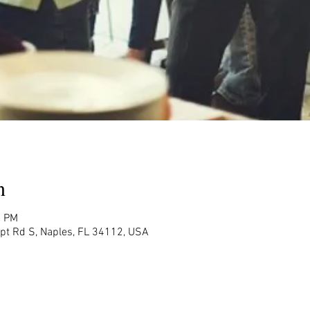
n
0 PM
rpt Rd S, Naples, FL 34112, USA