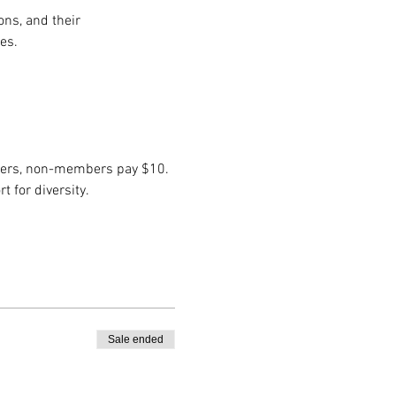
ns, and their 
es.
embers, non-members pay $10. 
 for diversity.
Sale ended