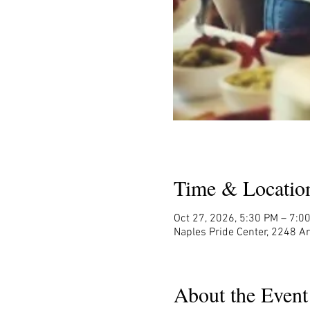
Time & Locatio
Oct 27, 2026, 5:30 PM – 7:0
Naples Pride Center, 2248 A
About the Event