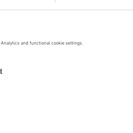
Analytics and functional cookie settings.
t
MENU
OUR INFO