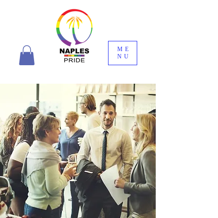
ME
NU