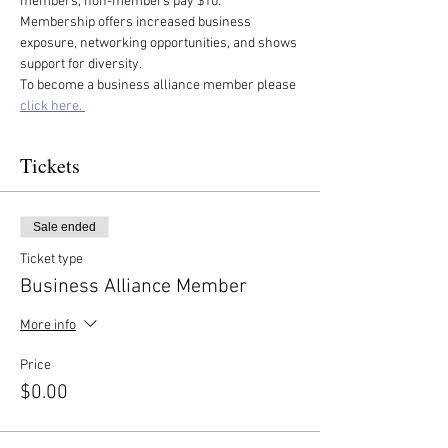
members, non-members pay $10. 
Membership offers increased business 
exposure, networking opportunities, and shows 
support for diversity.
To become a business alliance member please 
click here. 
Tickets
Sale ended
Ticket type
Business Alliance Member
More info
Price
$0.00