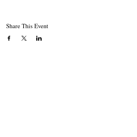
Share This Event