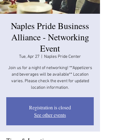
Naples Pride Business
Alliance - Networking
Event
Tue, Apr 27
  |  
Naples Pride Center
Join us for a night of networking! **Appetizers
and beverages will be available​​** Location
varies. Please check the event for updated
location information.
Registration is closed
See other events