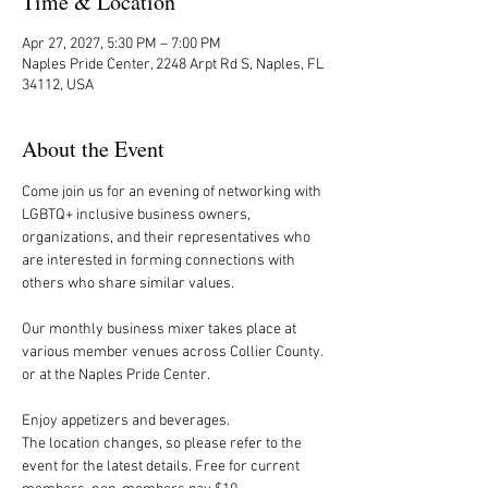
Time & Location
Apr 27, 2027, 5:30 PM – 7:00 PM
Naples Pride Center, 2248 Arpt Rd S, Naples, FL
34112, USA
About the Event
Come join us for an evening of networking with 
LGBTQ+ inclusive business owners, 
organizations, and their representatives who 
are interested in forming connections with 
others who share similar values.
Our monthly business mixer takes place at 
various member venues across Collier County. 
or at the Naples Pride Center.
Enjoy appetizers and beverages. 
The location changes, so please refer to the 
event for the latest details. Free for current 