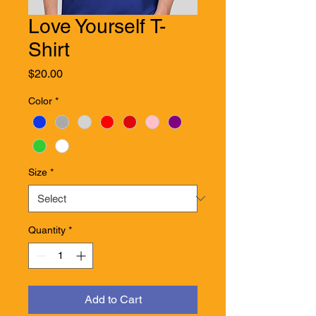
Love Yourself T-
Shirt
Price
$20.00
Color
*
Size
*
Quantity
*
Add to Cart