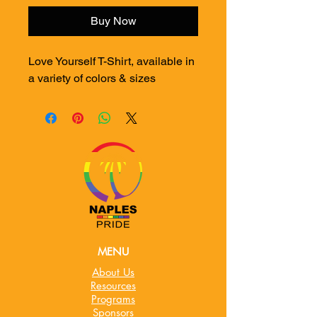
Buy Now
Love Yourself T-Shirt, available in
a variety of colors & sizes
MENU
About Us
Resources
Programs
Sponsors