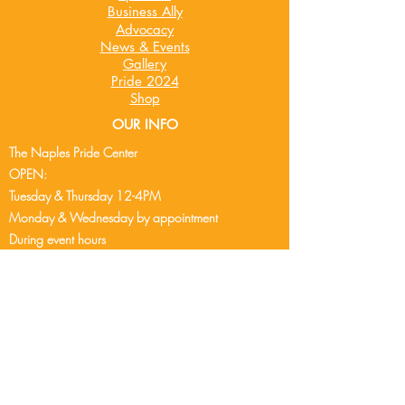
Business Ally
Advocacy
News & Events
Gallery
Pride 2024
Shop
OUR INFO
The Naples Pride Center
OPEN:
Tuesday & Thursday 12-4PM
Monday & Wednesday by appointment
During event hours
See event cale
ndar
for events
Friday - Sunday - Closed
2248 Airport Pulling Rd S
Naples, FL 34112
239-304-9407
info@naplespride.org