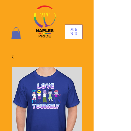
ME
NU