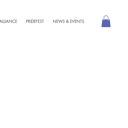
ALLIANCE
PRIDEFEST
NEWS & EVENTS