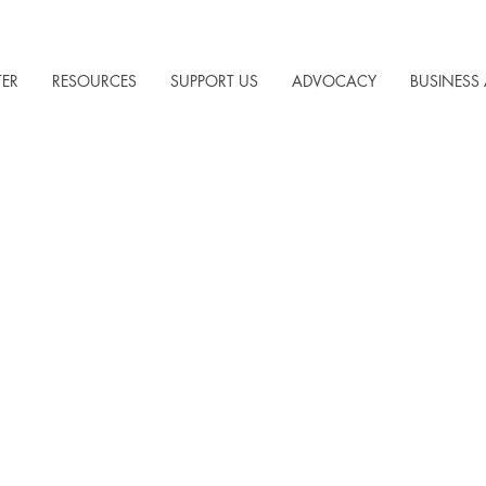
TER
RESOURCES
SUPPORT US
ADVOCACY
BUSINESS 