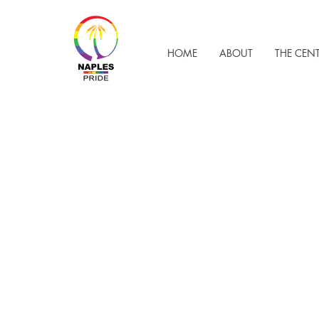
HOME
ABOUT
THE CEN