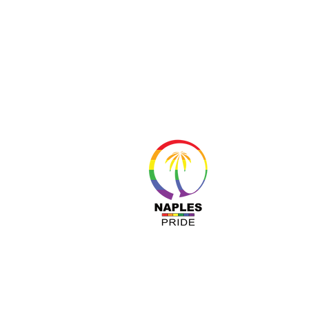
About 
Resour
Progr
Sponso
Busines