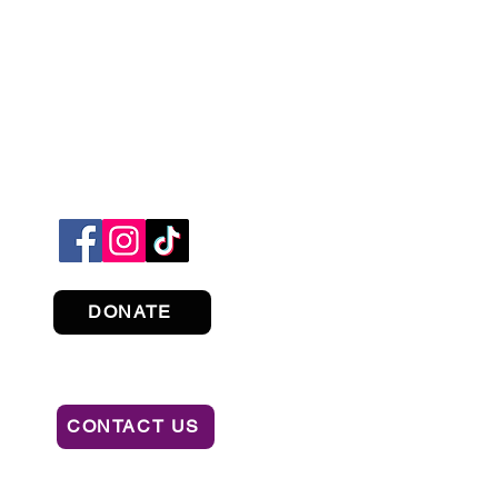
DONATE
CONTACT US