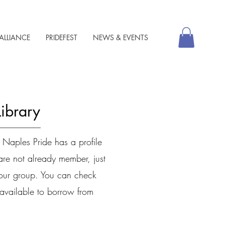
ALLIANCE
PRIDEFEST
NEWS & EVENTS
Library
 Naples Pride has a profile
are not already member, just
 our group. You can check
l available to borrow from