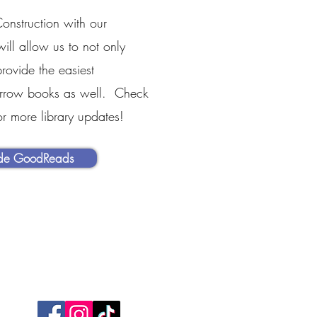
onstruction with our
will allow us to not only
rovide the easiest
orrow books as well. Check
or more library updates!
ide GoodReads