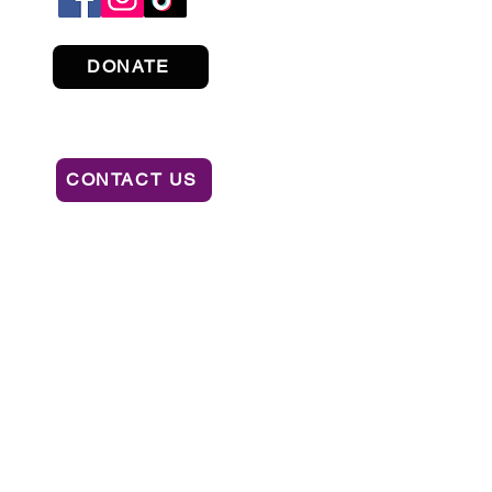
DONATE
CONTACT US
ION OF CONSUMER SERVICES BY CALLING
AL OR RECOMMENDATION BY THE STATE.