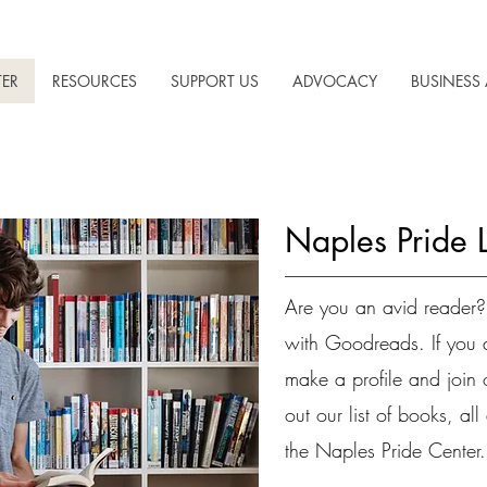
TER
RESOURCES
SUPPORT US
ADVOCACY
BUSINESS 
Naples Pride 
Are you an avid reader?
with Goodreads. If you 
make a profile and join
out our list of books, al
the Naples Pride Center.