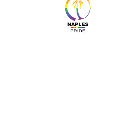
About 
Resour
Progr
Sponso
Busines
© Nap
A COPY OF OUR OFFICIAL REGISTRATIO
TOLL-FREE 1-800- 435-7352 WITHIN 