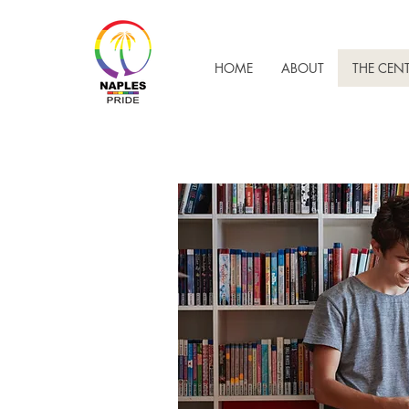
HOME
ABOUT
THE CEN