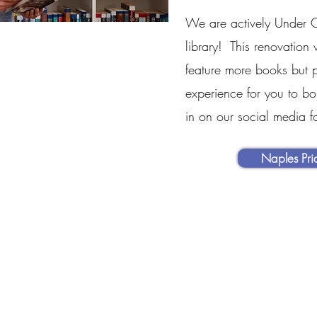
We are actively Under C
library! This renovation 
feature more books but p
experience for you to b
in on our social media f
Naples Pr
MENU
OUR INFO