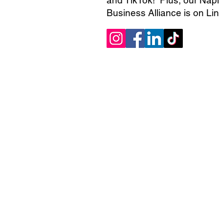
Business Alliance is on Li