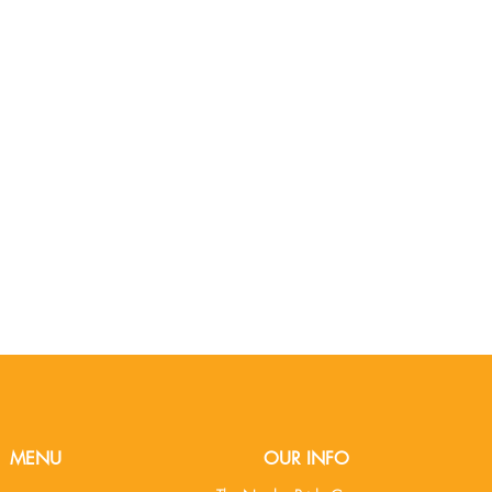
MENU
OUR INFO