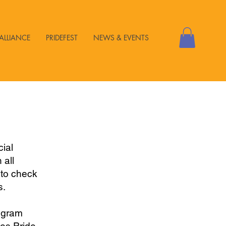
ALLIANCE
PRIDEFEST
NEWS & EVENTS
ial
 all
 to check
s.
agram
les Pride