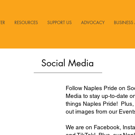
TER
RESOURCES
SUPPORT US
ADVOCACY
BUSINESS 
Social Media
Follow Naples Pride on Soc
Media to stay up-to-date on
things Naples Pride! Plus,
out images from our Event
We are on Facebook, Inst
and TikTok! Plus, our Nap