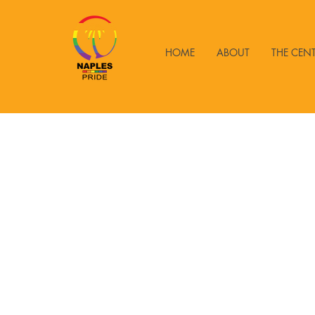
HOME
ABOUT
THE CEN