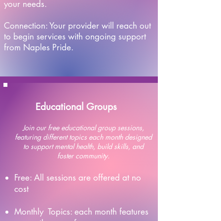
your needs.
​Connection: Your provider will reach out
to begin services with ongoing support
from Naples Pride.
Educational Groups
Join our free educational group sessions,
featuring different topics each month designed
to support mental health, build skills, and
foster community.
Free: All sessions are offered at no
cost​
Monthly Topics: each month features