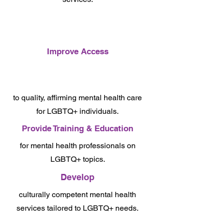
Improve Access
to quality, affirming mental health care
for LGBTQ+ individuals.
Provide Training & Education
for mental health professionals on
LGBTQ+ topics.
Develop
culturally competent mental health
services tailored to LGBTQ+ needs.