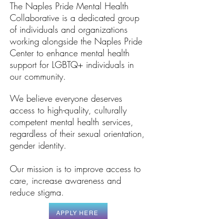
The Naples Pride Mental Health
Collaborative is a dedicated group
of individuals and organizations
working alongside the Naples Pride
Center to enhance mental health
support for LGBTQ+ individuals in
our community.
We believe everyone deserves
access to high-quality, culturally
competent mental health services,
regardless of their sexual orientation,
gender identity.
Our mission is to improve access to
care, increase awareness and
reduce stigma.
APPLY HERE