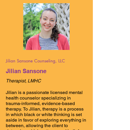
physical health. Our values include 
inclusion of all backgrounds, 
perspectives, and identities, 
appreciation of learning and 
experience, and the power of 
community and the support it provides 
during difficult times. We work closely 
with other local organizations and 
communities to best support the needs 
of our clients, with a special focus on 
LGBTQIA+ communities. We love our 
collaboration and work with Naples 
Jilian Sansone Counseling, LLC
Pride, setting the stage to better 
Jilian Sansone
support the LGBTQIA+ community and 
improve the wellbeing of Naples 
Therapist, LMHC
residents.
Jilian is a passionate licensed mental 
health counselor specializing in 
trauma-informed, evidence-based 
therapy. To Jilian, therapy is a process 
in which black or white thinking is set 
aside in favor of exploring everything in 
between, allowing the client to 