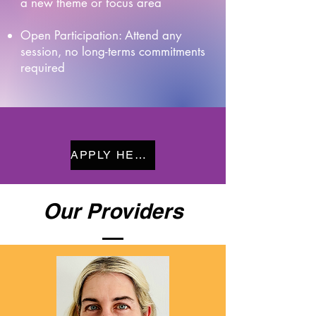
a new theme or focus area
Open Participation: Attend any
session, no long-terms commitments
required
APPLY HERE
Our Providers