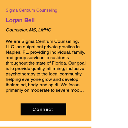
brief therapy, among others. In my 
practice, I

Sigma Centrum Counseling
offer regularly-scheduled, ongoing 
counseling services to individuals and 
Logan Bell
families based on

diagnostic need and treatment 
Counselor, MS, LMHC
planning.

We are Sigma Centrum Counseling, 
In my spare time I enjoy shell-finding, 
LLC, an outpatient private practice in 
scuba, studying Thai, and being with 
Naples, FL. providing individual, family, 
family.
and group services to residents 
throughout the state of Florida. Our goal 
is to provide quality, affirming, inclusive 
psychotherapy to the local community, 
helping everyone grow and develop 
their mind, body, and spirit. We focus 
primarily on moderate to severe mood 
disorders, anxiety, substance use, and 
gender and sexuality exploration. We 
also work to foster better relations with 
Connect
other healthcare networks in the area, 
allowing for a holistic and 
encompassing view of mental and 