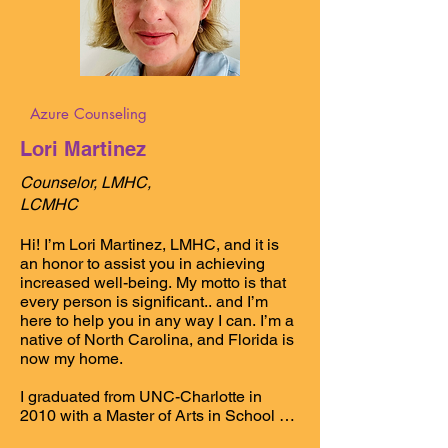
Azure Counseling
Lori Martinez
Counselor, LMHC,
LCMHC
Hi! I’m Lori Martinez, LMHC, and it is 
an honor to assist you in achieving 
increased well-being. My motto is that 
every person is significant.. and I’m 
here to help you in any way I can. I’m a 
native of North Carolina, and Florida is 
now my home. 

I graduated from UNC-Charlotte in 
2010 with a Master of Arts in School 
Counseling and
