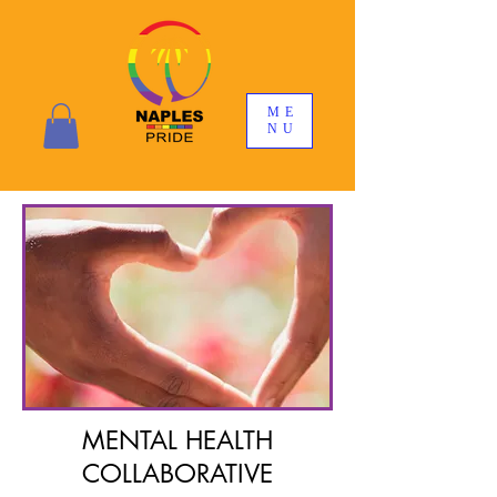
ME
NU
MENTAL HEALTH
COLLABORATIVE