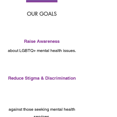
OUR GOALS
Raise Awareness
about LGBTQ+ mental health issues.
Reduce Stigma & Discrimination
against those seeking mental health
services.