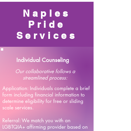
Naples
Pride
Services
Individual Counseling
Our collaborative follows a
streamlined process:
Application: Individuals complete a brief
form including financial information to
determine eligibility for free or sliding
scale services.
Referral: We match you with an
LGBTQIA+ affirming provider based on