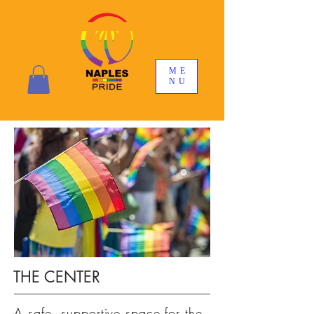
ME
NU
THE CENTER
A safe, supportive space for the