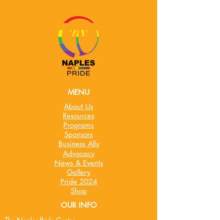
MENU
About Us
Resources
Programs
Sponsors
Business Ally
Advocacy
News & Events
Gallery
Pride 2024
Shop
OUR INFO