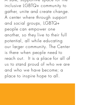
inclusive LGBTQ+ community to
gather, unite and create change.
A center where through support
and social groups, LGBTQ+
people can empower one
another, so they live to their full
potential, all while educating
our larger community. The Center
is there when people need to
reach out. It is a place for all of
us to stand proud of who we are
and who we have become; a
place to inspire hope to all.