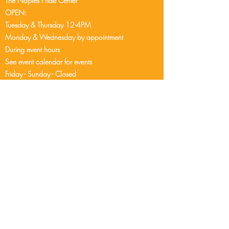
The Naples Pride Center
OPEN:
Tuesday & Thursday 12-4PM
Monday & Wednesday by appointment
During event hours
See event cale
ndar
for events
Friday - Sunday - Closed
2248 Airport Pulling Rd S
Naples, FL 34112
239-304-9407
info@naplespride.org
DONATE
CONTACT US
© Naples Pride is a 501(c)(3) not-