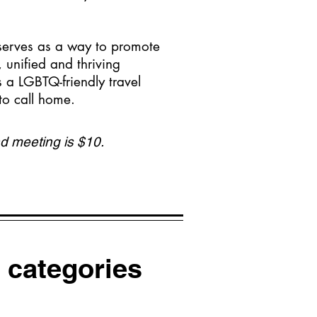
 serves as a way to promote
unified and thriving
 a LGBTQ-friendly travel
 to call home.
d meeting is $10.
 categories