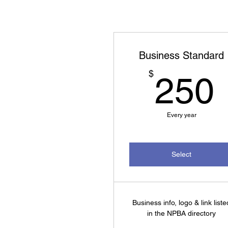
Business Standard
$
250
Every year
Select
Business info, logo & link liste
in the NPBA directory