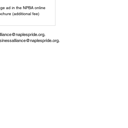
age ad in the NPBA online
ochure (additional fee)
liance
@naplespride.org
.
sinessalliance
@naplespride.org.