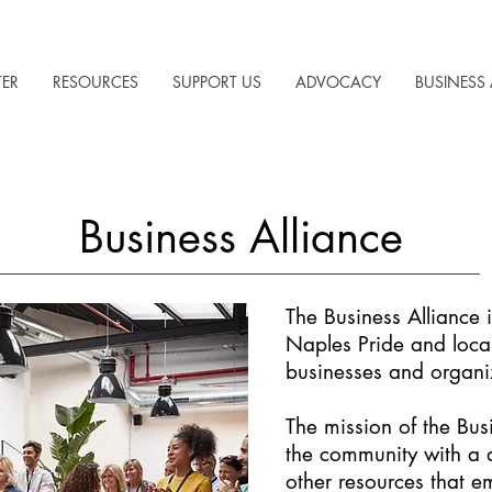
TER
RESOURCES
SUPPORT US
ADVOCACY
BUSINESS 
Business Alliance
The Business Alliance 
Naples Pride and loc
businesses and organi
The mission of the Busi
the community with a d
other resources that e