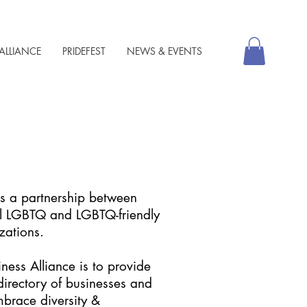
ALLIANCE
PRIDEFEST
NEWS & EVENTS
is a partnership between
al LGBTQ and LGBTQ-friendly
zations.
ness Alliance is to provide
irectory of businesses and
mbrace diversity &