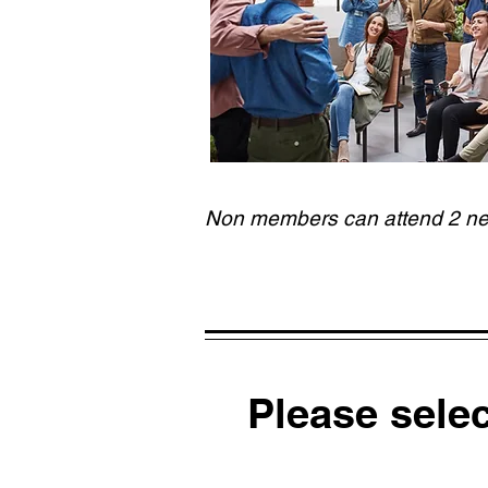
Non members can attend 2 netw
Please sele