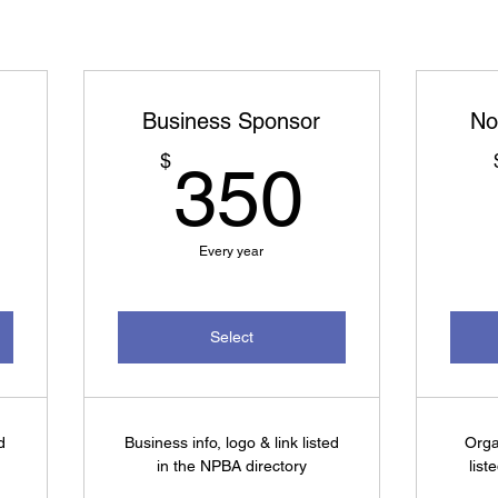
Business Sponsor
No
250$
350$
$
350
Every year
Select
d
Business info, logo & link listed
Orga
in the NPBA directory
list