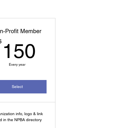
n-Profit Member
150$
$
150
Every year
Select
nization info, logo & link
ed in the NPBA directory