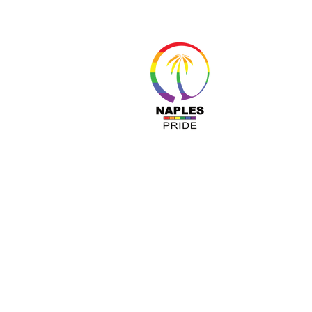
About 
Resour
Progr
Sponso
Busines