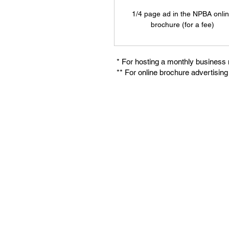
1/4 page ad in the NPBA onli
brochure (for a fee)
* For hosting a monthly business
** For online brochure advertisin