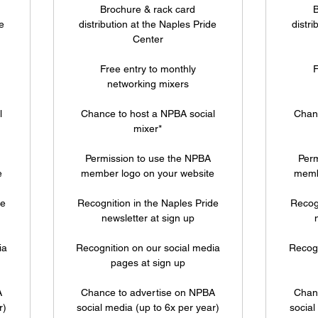
Brochure & rack card
B
e
distribution at the Naples Pride
distri
Center
Free entry to monthly
F
networking mixers
l
Chance to host a NPBA social
Chanc
mixer*
Permission to use the NPBA
Perm
e
member logo on your website
memb
de
Recognition in the Naples Pride
Recogn
newsletter at sign up
ia
Recognition on our social media
Recogn
pages at sign up
A
Chance to advertise on NPBA
Chan
r)
social media (up to 6x per year)
social