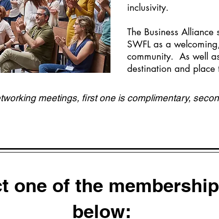
inclusivity.
The Business Alliance
SWFL as a welcoming, 
community. As well as
destination and place
orking meetings, first one is complimentary, secon
ct one of the membership
below: