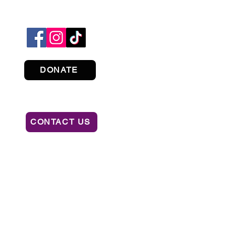
DONATE
CONTACT US