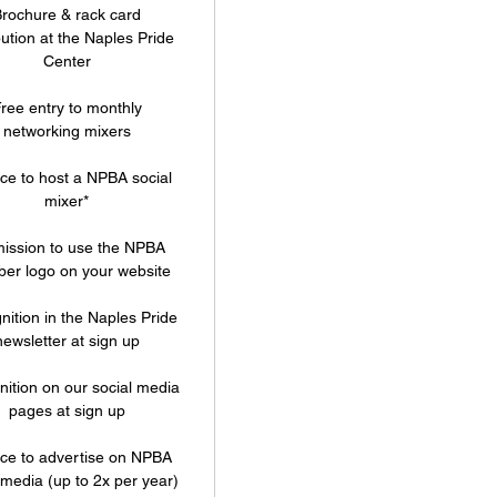
rochure & rack card
bution at the Naples Pride
Center
ree entry to monthly
networking mixers
e to host a NPBA social
mixer*
ission to use the NPBA
er logo on your website
ition in the Naples Pride
newsletter at sign up
ition on our social media
pages at sign up
ce to advertise on NPBA
 media (up to 2x per year)