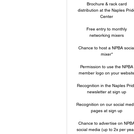
Brochure & rack card
distribution at the Naples Prid
Center
Free entry to monthly
networking mixers
Chance to host a NPBA socia
mixer*
Permission to use the NPBA
member logo on your websit
Recognition in the Naples Pri
newsletter at sign up
Recognition on our social med
pages at sign up
Chance to advertise on NPB
social media (up to 2x per yea