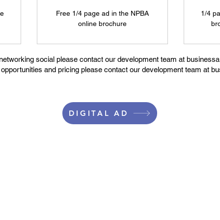
ne
Free 1/4 page ad in the NPBA
1/4 p
online brochure
br
 networking social please contact our development team at businessal
g opportunities and pricing please contact our development team at bu
DIGITAL AD