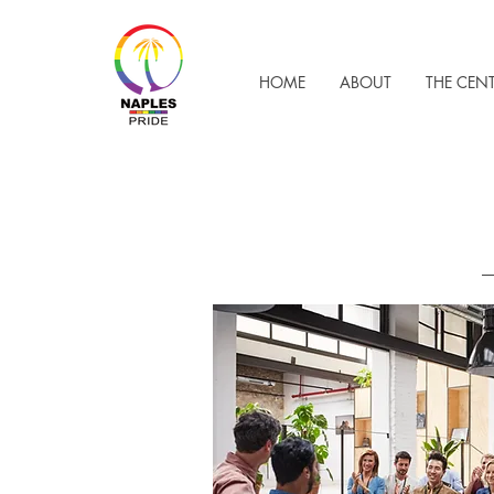
HOME
ABOUT
THE CEN