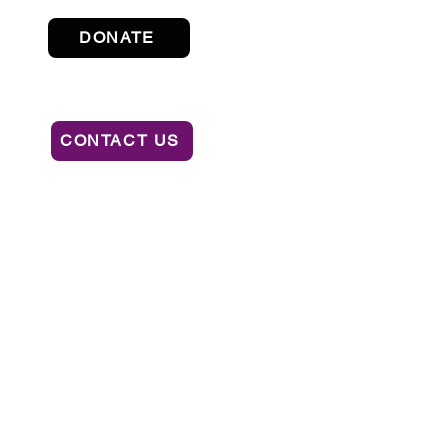
DONATE
CONTACT US
ION OF CONSUMER SERVICES BY CALLING
AL OR RECOMMENDATION BY THE STATE.