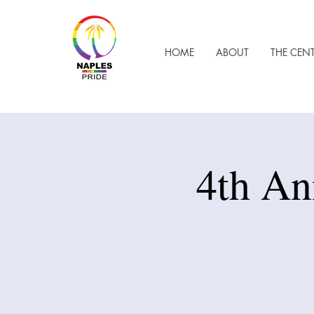
HOME
ABOUT
THE CEN
4th An