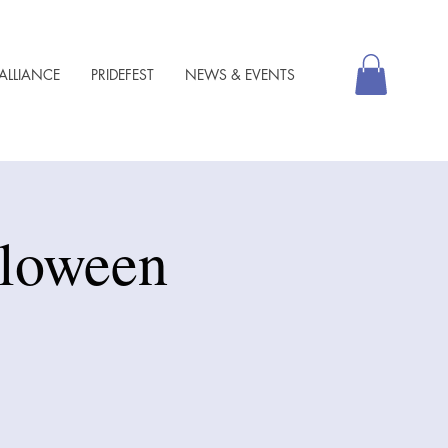
ALLIANCE
PRIDEFEST
NEWS & EVENTS
lloween