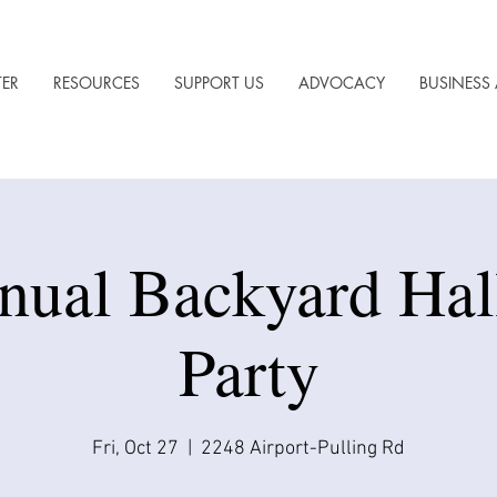
TER
RESOURCES
SUPPORT US
ADVOCACY
BUSINESS 
nual Backyard Ha
Party
Fri, Oct 27
  |  
2248 Airport-Pulling Rd