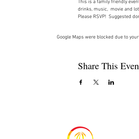
This is a family friendly eve
drinks, music,  movie and lot
Please RSVP!  Suggested don
Google Maps were blocked due to your 
Share This Even