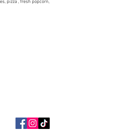
es, pizza , fresh popcorn, 