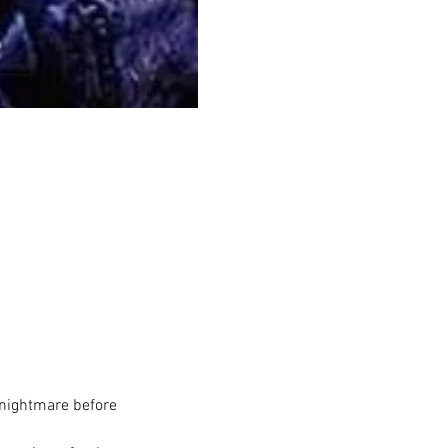
 nightmare before 