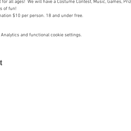
nt for all ages!  We will have a Costume Contest, Music, Games, Priz
s of fun!
ation $10 per person. 18 and under free. 
Analytics and functional cookie settings.
t
MENU
OUR INFO
The Naples Pride Center