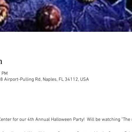
n
0 PM
8 Airport-Pulling Rd, Naples, FL 34112, USA
Center for our 4th Annual Halloween Party!  Will be watching "The