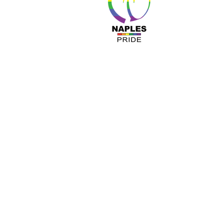
About 
Resour
Progr
Sponso
Busines
© Nap
A COPY OF OUR OFFICIAL REGISTRATIO
TOLL-FREE 1-800- 435-7352 WITHIN 