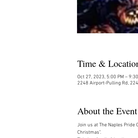
Time & Locatio
Oct 27, 2023, 5:00 PM – 9:3
2248 Airport-Pulling Rd, 224
About the Event
Join us at The Naples Pride 
Christmas".