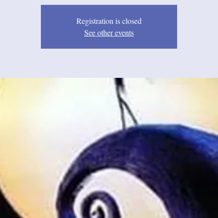
Registration is closed
See other events