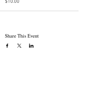
$10.00
Share This Event