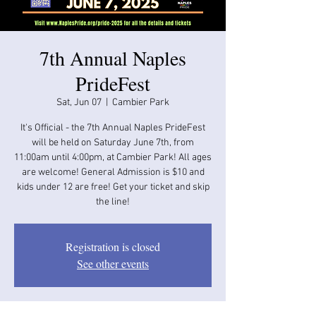
7th Annual Naples
PrideFest
Sat, Jun 07
  |  
Cambier Park
It's Official - the 7th Annual Naples PrideFest
will be held on Saturday June 7th, from
11:00am until 4:00pm, at Cambier Park! All ages
are welcome! General Admission is $10 and
kids under 12 are free! Get your ticket and skip
the line!
Registration is closed
See other events