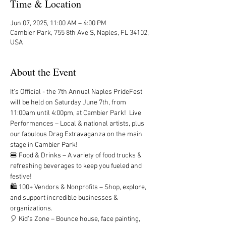
Time & Location
Jun 07, 2025, 11:00 AM – 4:00 PM
Cambier Park, 755 8th Ave S, Naples, FL 34102,
USA
About the Event
It's Official - the 7th Annual Naples PrideFest 
will be held on Saturday June 7th, from 
11:00am until 4:00pm, at Cambier Park!  Live 
Performances – Local & national artists, plus 
our fabulous Drag Extravaganza on the main 
stage in Cambier Park! 
🍔 Food & Drinks – A variety of food trucks & 
refreshing beverages to keep you fueled and 
festive!
🛍 100+ Vendors & Nonprofits – Shop, explore, 
and support incredible businesses & 
organizations.
🎈 Kid’s Zone – Bounce house, face painting, 