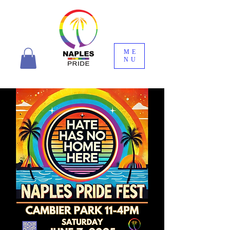
ME
NU