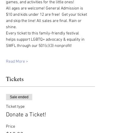
games, and activities for the little ones!
All ages are welcome! General Admission is 
$10 and kids under 12 are free!  Get your ticket 
and skip the line! All sales are final. Rain or 
shine.  
Every ticket to this family-friendly festival 
helps support LGBTQ+ advocacy & equality in 
SWFL through our 501(c)(3) nonprofit!
Read More >
Tickets
Sale ended
Ticket type
Donate a Ticket!
Price