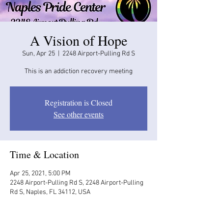
A Vision of Hope
Sun, Apr 25
  |  
2248 Airport-Pulling Rd S
This is an addiction recovery meeting
Registration is Closed
See other events
Time & Location
Apr 25, 2021, 5:00 PM
2248 Airport-Pulling Rd S, 2248 Airport-Pulling
Rd S, Naples, FL 34112, USA