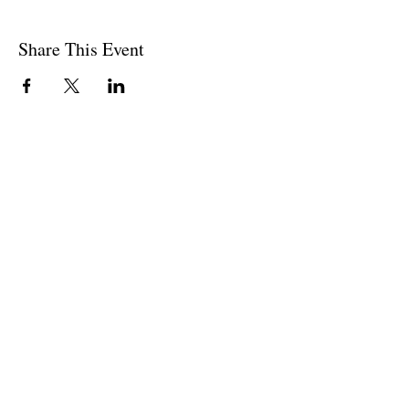
Share This Event