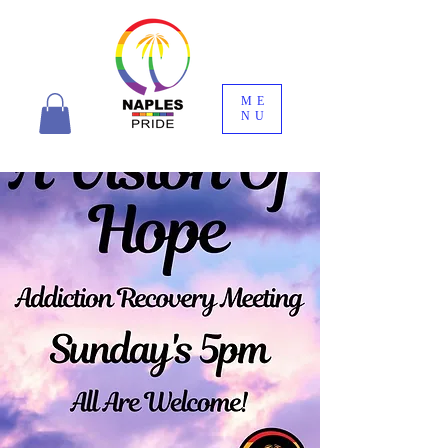
ME
NU