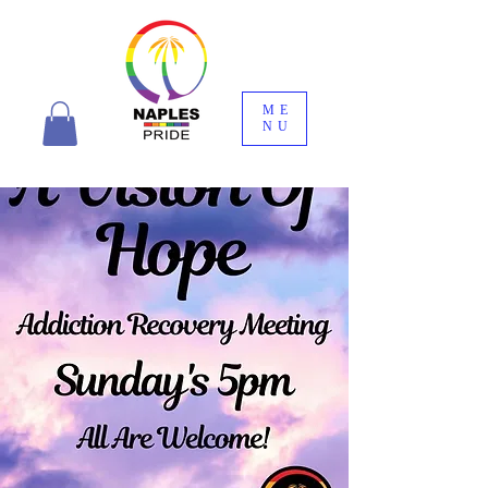
ME
NU