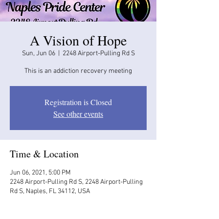
A Vision of Hope
Sun, Jun 06
  |  
2248 Airport-Pulling Rd S
This is an addiction recovery meeting
Registration is Closed
See other events
Time & Location
Jun 06, 2021, 5:00 PM
2248 Airport-Pulling Rd S, 2248 Airport-Pulling
Rd S, Naples, FL 34112, USA