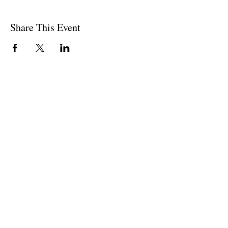
Share This Event