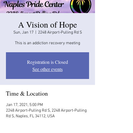
A Vision of Hope
Sun, Jan 17
  |  
2248 Airport-Pulling Rd S
This is an addiction recovery meeting
Registration is Closed
See other events
Time & Location
Jan 17, 2021, 5:00 PM
2248 Airport-Pulling Rd S, 2248 Airport-Pulling
Rd S, Naples, FL 34112, USA