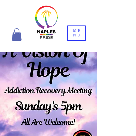
ME
NU