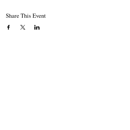
Share This Event