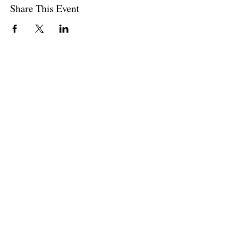
Share This Event