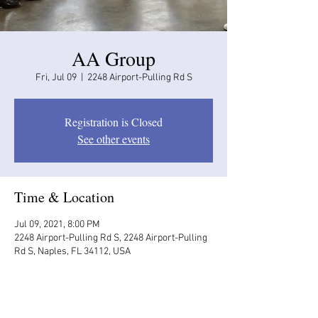
AA Group
Fri, Jul 09
  |  
2248 Airport-Pulling Rd S
Registration is Closed
See other events
Time & Location
Jul 09, 2021, 8:00 PM
2248 Airport-Pulling Rd S, 2248 Airport-Pulling
Rd S, Naples, FL 34112, USA