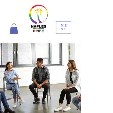
ME
NU