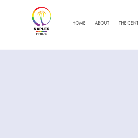
HOME
ABOUT
THE CEN