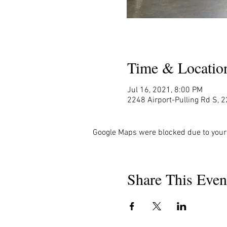
Time & Locatio
Jul 16, 2021, 8:00 PM
2248 Airport-Pulling Rd S, 2
Google Maps were blocked due to your 
Share This Even