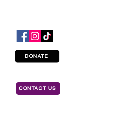
DONATE
CONTACT US