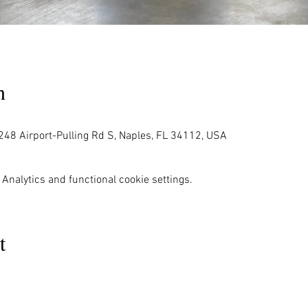
n
248 Airport-Pulling Rd S, Naples, FL 34112, USA
Analytics and functional cookie settings.
t