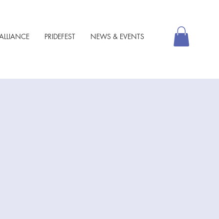
ALLIANCE
PRIDEFEST
NEWS & EVENTS