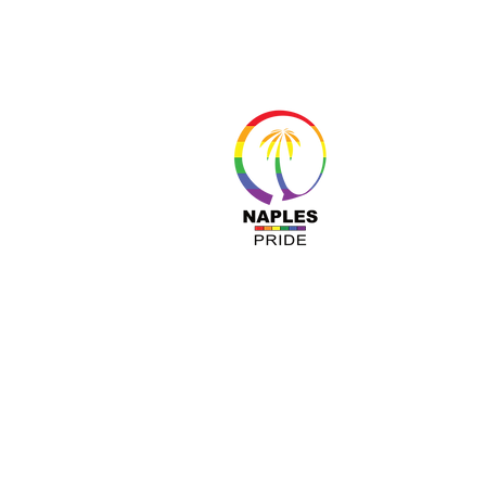
About 
Resour
Progr
Sponso
Busines