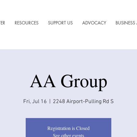
TER
RESOURCES
SUPPORT US
ADVOCACY
BUSINESS 
AA Group
Fri, Jul 16
  |  
2248 Airport-Pulling Rd S
Registration is Closed
See other events