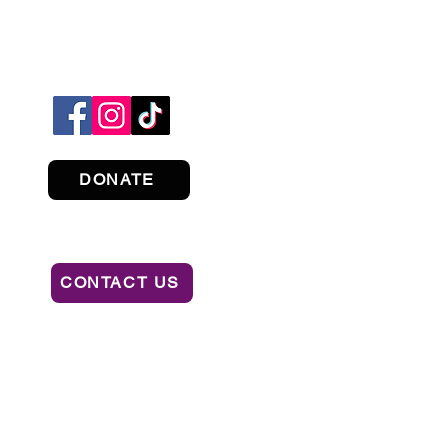
DONATE
CONTACT US