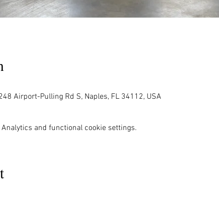
n
248 Airport-Pulling Rd S, Naples, FL 34112, USA
Analytics and functional cookie settings.
t