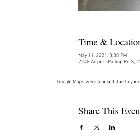
Time & Locatio
May 21, 2021, 8:00 PM
2248 Airport-Pulling Rd S, 2
Google Maps were blocked due to your 
Share This Even