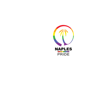
About 
Resour
Progr
Sponso
Busines