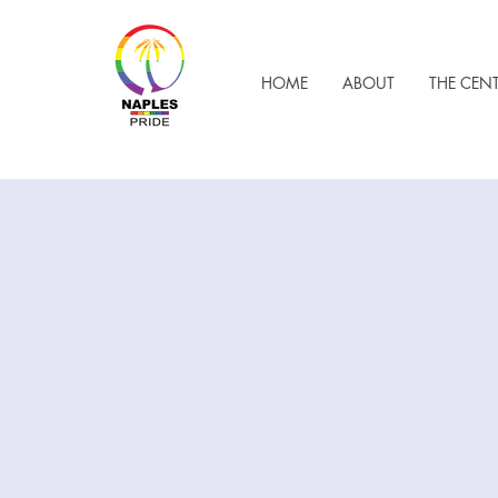
HOME
ABOUT
THE CEN