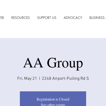
TER
RESOURCES
SUPPORT US
ADVOCACY
BUSINESS 
AA Group
Fri, May 21
  |  
2248 Airport-Pulling Rd S
Registration is Closed
See other events