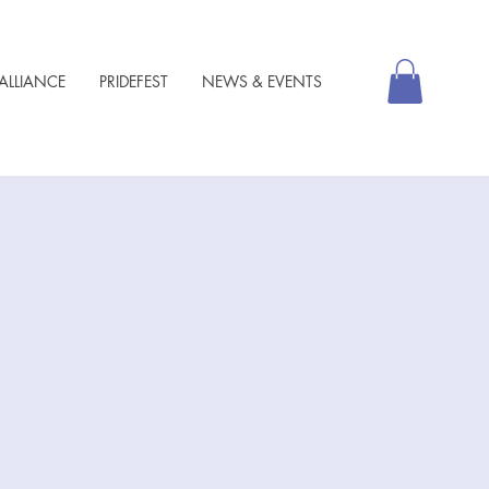
ALLIANCE
PRIDEFEST
NEWS & EVENTS