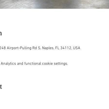
n
248 Airport-Pulling Rd S, Naples, FL 34112, USA
Analytics and functional cookie settings.
t