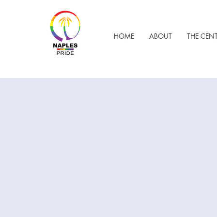
HOME
ABOUT
THE CEN