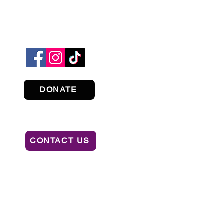
DONATE
CONTACT US