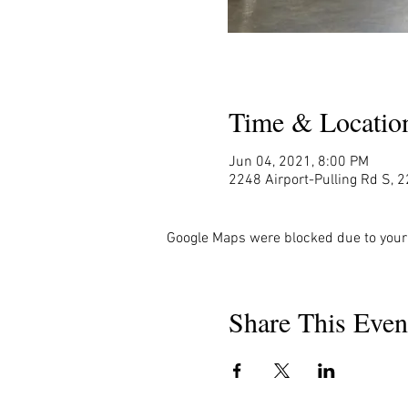
Time & Locatio
Jun 04, 2021, 8:00 PM
2248 Airport-Pulling Rd S, 2
Google Maps were blocked due to your 
Share This Even