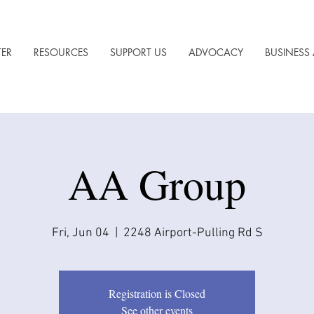
TER
RESOURCES
SUPPORT US
ADVOCACY
BUSINESS 
AA Group
Fri, Jun 04
  |  
2248 Airport-Pulling Rd S
Registration is Closed
See other events