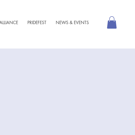
ALLIANCE
PRIDEFEST
NEWS & EVENTS