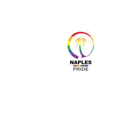
About 
Resour
Progr
Sponso
Busines