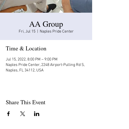
AA Group
Fri, Jul 15
  |  
Naples Pride Center
Time & Location
Jul 15, 2022, 8:00 PM – 9:00 PM
Naples Pride Center, 2248 Airport-Pulling Rd S,
Naples, FL 34112, USA
Share This Event