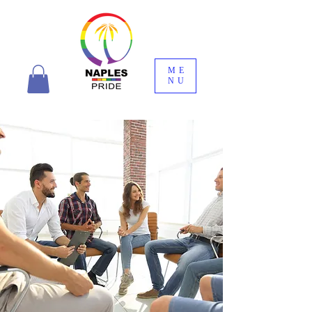
ME
NU