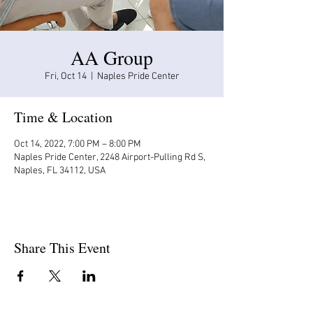
AA Group
Fri, Oct 14
  |  
Naples Pride Center
Time & Location
Oct 14, 2022, 7:00 PM – 8:00 PM
Naples Pride Center, 2248 Airport-Pulling Rd S,
Naples, FL 34112, USA
Share This Event