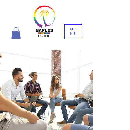
ME
NU