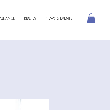
ALLIANCE
PRIDEFEST
NEWS & EVENTS