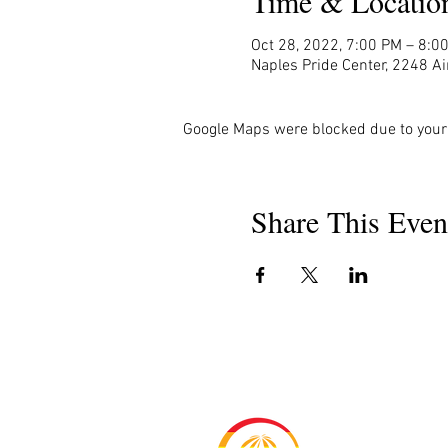
Time & Locatio
Oct 28, 2022, 7:00 PM – 8:0
Naples Pride Center, 2248 Ai
Google Maps were blocked due to your 
Share This Even