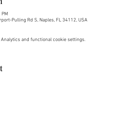
n
0 PM
rport-Pulling Rd S, Naples, FL 34112, USA
Analytics and functional cookie settings.
t
MENU
OUR INFO