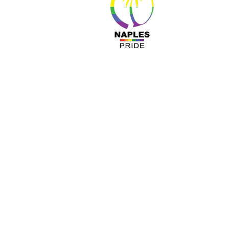
About 
Resour
Progr
Sponso
Busines
© Nap
A COPY OF OUR OFFICIAL REGISTRATIO
TOLL-FREE 1-800- 435-7352 WITHIN 