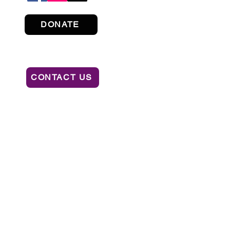
DONATE
CONTACT US
ION OF CONSUMER SERVICES BY CALLING
AL OR RECOMMENDATION BY THE STATE.