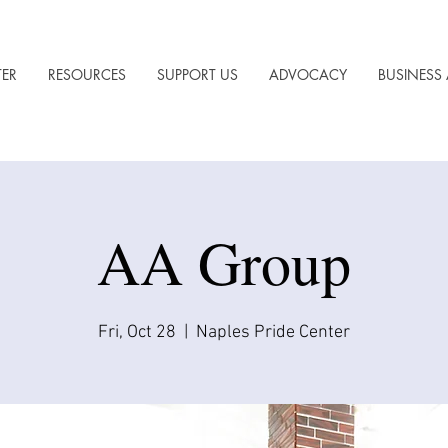
TER
RESOURCES
SUPPORT US
ADVOCACY
BUSINESS 
AA Group
Fri, Oct 28
  |  
Naples Pride Center