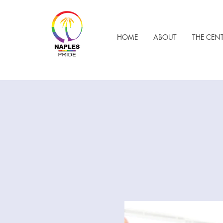
HOME
ABOUT
THE CEN