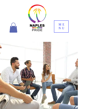
ME
NU