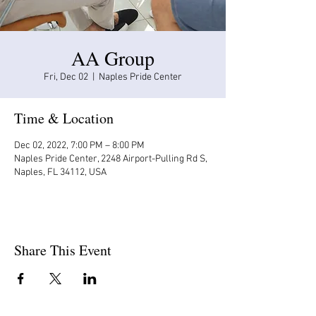
AA Group
Fri, Dec 02
  |  
Naples Pride Center
Time & Location
Dec 02, 2022, 7:00 PM – 8:00 PM
Naples Pride Center, 2248 Airport-Pulling Rd S,
Naples, FL 34112, USA
Share This Event