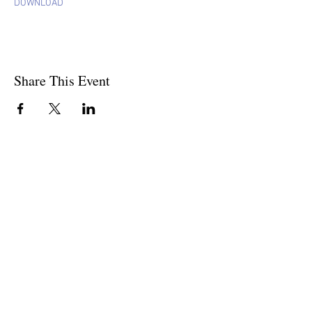
DOWNLOAD
Share This Event