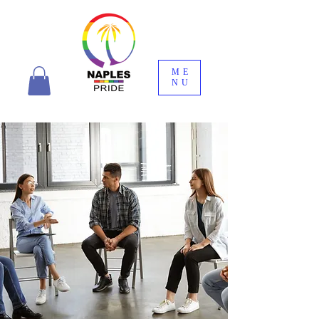
ME
NU