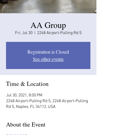
AA Group
Fri, Jul 30
  |  
2248 Airport-Pulling Rd S
Registration is Closed
See other events
Time & Location
Jul 30, 2021, 8:00 PM
2248 Airport-Pulling Rd S, 2248 Airport-Pulling
Rd S, Naples, FL 34112, USA
About the Event