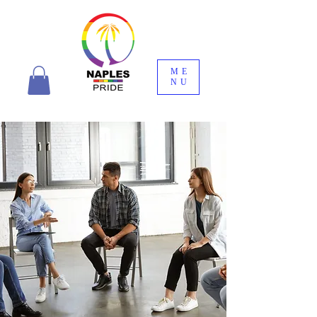
ME
NU