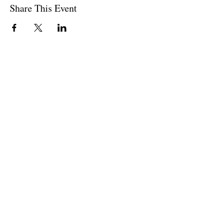
Share This Event