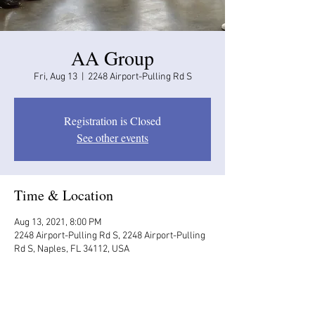
AA Group
Fri, Aug 13
  |  
2248 Airport-Pulling Rd S
Registration is Closed
See other events
Time & Location
Aug 13, 2021, 8:00 PM
2248 Airport-Pulling Rd S, 2248 Airport-Pulling
Rd S, Naples, FL 34112, USA