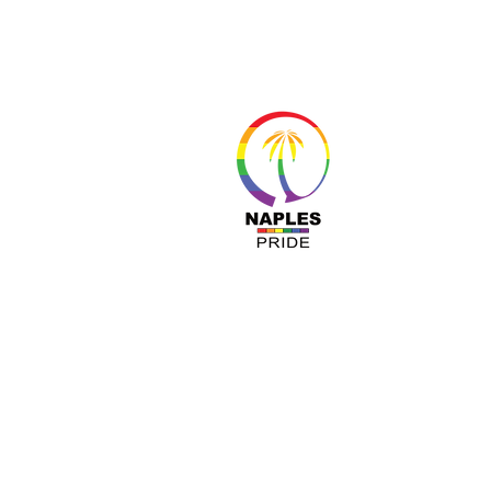
About 
Resour
Progr
Sponso
Busines