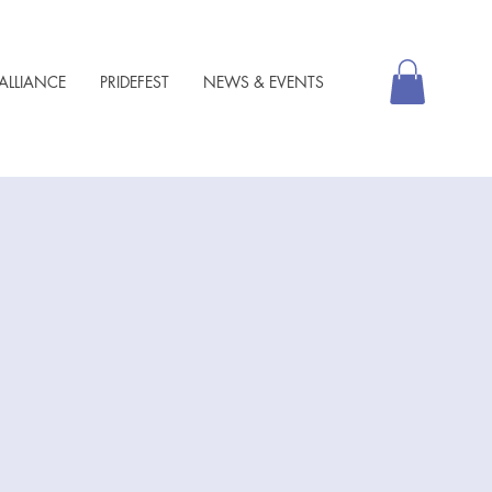
ALLIANCE
PRIDEFEST
NEWS & EVENTS