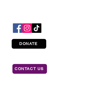
DONATE
CONTACT US