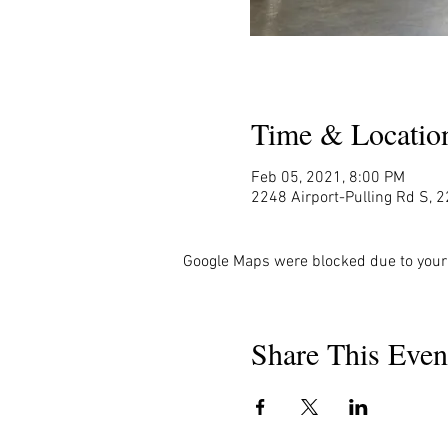
Time & Locatio
Feb 05, 2021, 8:00 PM
2248 Airport-Pulling Rd S, 2
Google Maps were blocked due to your 
Share This Even