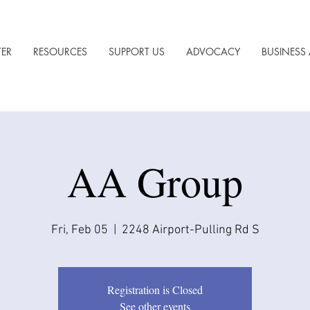
TER
RESOURCES
SUPPORT US
ADVOCACY
BUSINESS 
AA Group
Fri, Feb 05
  |  
2248 Airport-Pulling Rd S
Registration is Closed
See other events