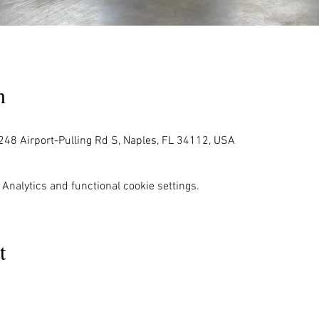
n
248 Airport-Pulling Rd S, Naples, FL 34112, USA
Analytics and functional cookie settings.
t