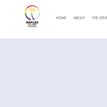
HOME
ABOUT
THE CEN