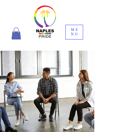
ME
NU