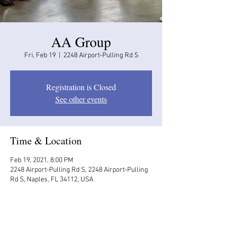
AA Group
Fri, Feb 19
  |  
2248 Airport-Pulling Rd S
Registration is Closed
See other events
Time & Location
Feb 19, 2021, 8:00 PM
2248 Airport-Pulling Rd S, 2248 Airport-Pulling
Rd S, Naples, FL 34112, USA