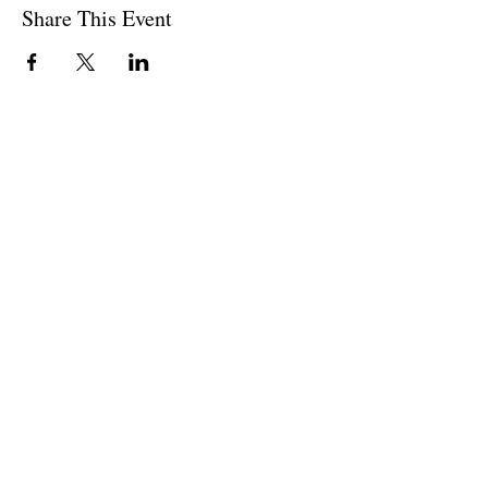
Share This Event