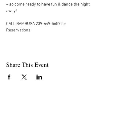
– so come ready to have fun & dance the night 
away!  
CALL BAMBUSA 239-649-5657 for 
Reservations.
Share This Event