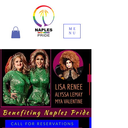
ME
NU