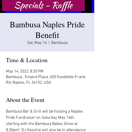
Bambusa Naples Pride
Benefit
Sat, May 14
  |  
Bambusa
Time & Location
May 14, 2022, 8:30 PM
Bambusa , Empire Plaza, 600 Goodlette-Frank
Rd, Naples, FL 34102, USA
About the Event
Bambusa Bar & Grill will be hosting a Naples 
Pride Fundraiser on Saturday May 14th, 
starting with the Bambusa Babes Show at 
8:30pm!  DJ Kooshie will also be in attendance 