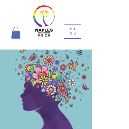
ME
NU