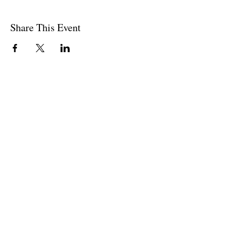
Share This Event