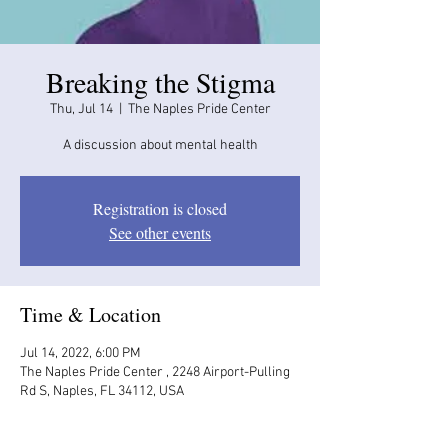
Breaking the Stigma
Thu, Jul 14
  |  
The Naples Pride Center
A discussion about mental health
Registration is closed
See other events
Time & Location
Jul 14, 2022, 6:00 PM
The Naples Pride Center , 2248 Airport-Pulling
Rd S, Naples, FL 34112, USA