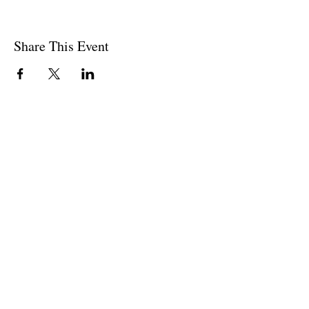
Share This Event