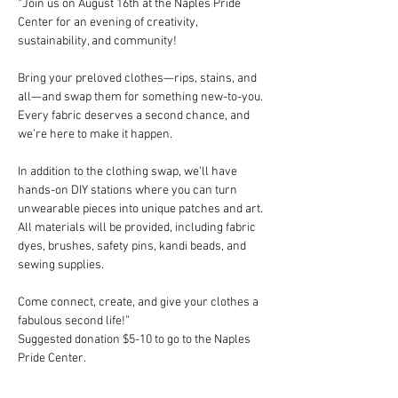
“Join us on August 16th at the Naples Pride 
Center for an evening of creativity, 
sustainability, and community!
Bring your preloved clothes—rips, stains, and 
all—and swap them for something new-to-you. 
Every fabric deserves a second chance, and 
we’re here to make it happen.
In addition to the clothing swap, we’ll have 
hands-on DIY stations where you can turn 
unwearable pieces into unique patches and art. 
All materials will be provided, including fabric 
dyes, brushes, safety pins, kandi beads, and 
sewing supplies.
Come connect, create, and give your clothes a 
fabulous second life!”
Suggested donation $5-10 to go to the Naples 
Pride Center. 