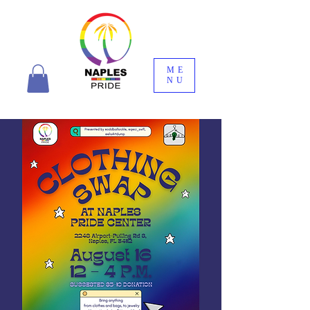
ME
NU