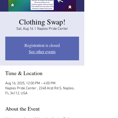
Clothing Swap!
Sat, Aug 16
  |  
Naples Pride Center
Registration is closed
See other events
Time & Location
Aug 16, 2025, 12:00 PM – 4:00 PM
Naples Pride Center , 2248 Arpt Rd S, Naples,
FL 34112, USA
About the Event