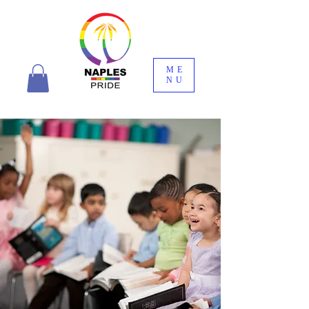
ME
NU