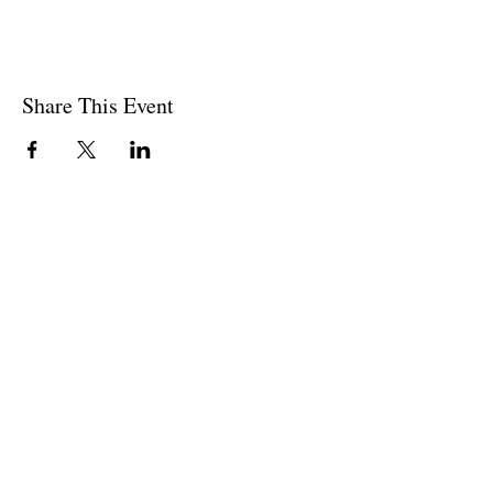
Share This Event