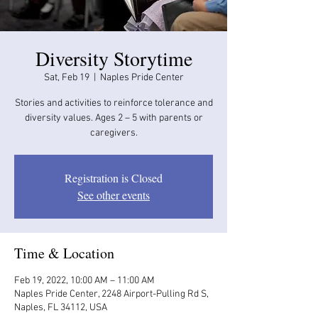
Diversity Storytime
Sat, Feb 19
  |  
Naples Pride Center
Stories and activities to reinforce tolerance and
diversity values. Ages 2 – 5 with parents or
caregivers.
Registration is Closed
See other events
Time & Location
Feb 19, 2022, 10:00 AM – 11:00 AM
Naples Pride Center, 2248 Airport-Pulling Rd S,
Naples, FL 34112, USA