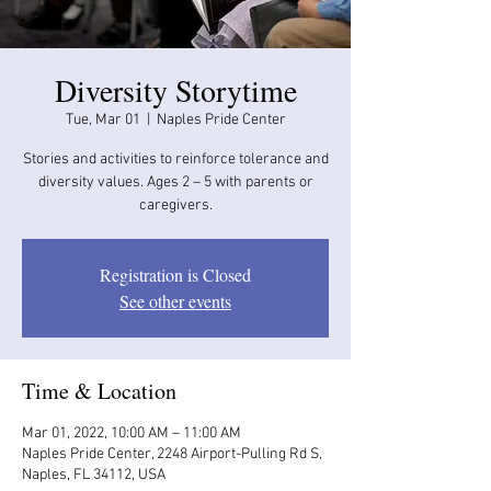
Diversity Storytime
Tue, Mar 01
  |  
Naples Pride Center
Stories and activities to reinforce tolerance and
diversity values. Ages 2 – 5 with parents or
caregivers.
Registration is Closed
See other events
Time & Location
Mar 01, 2022, 10:00 AM – 11:00 AM
Naples Pride Center, 2248 Airport-Pulling Rd S,
Naples, FL 34112, USA