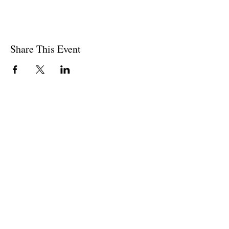
Share This Event