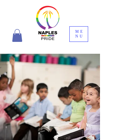
ME
NU