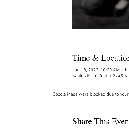
Time & Locatio
Jun 18, 2022, 10:00 AM – 1
Naples Pride Center, 2248 Ai
Google Maps were blocked due to your 
Share This Even