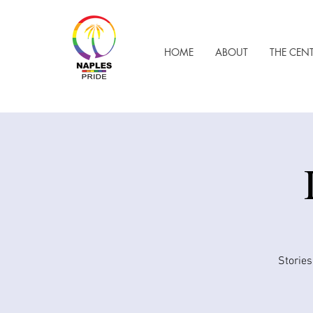
HOME
ABOUT
THE CEN
Stories