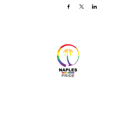
About 
Resour
Progr
Sponso
Busines