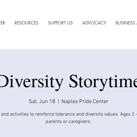
TER
RESOURCES
SUPPORT US
ADVOCACY
BUSINESS 
Diversity Storytim
Sat, Jun 18
  |  
Naples Pride Center
 and activities to reinforce tolerance and diversity values. Ages 2 
parents or caregivers.