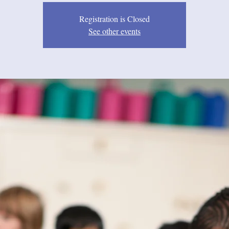
Registration is Closed
See other events