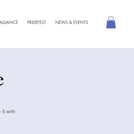
ALLIANCE
PRIDEFEST
NEWS & EVENTS
e
– 5 with