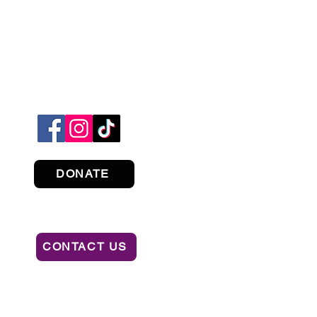
DONATE
CONTACT US