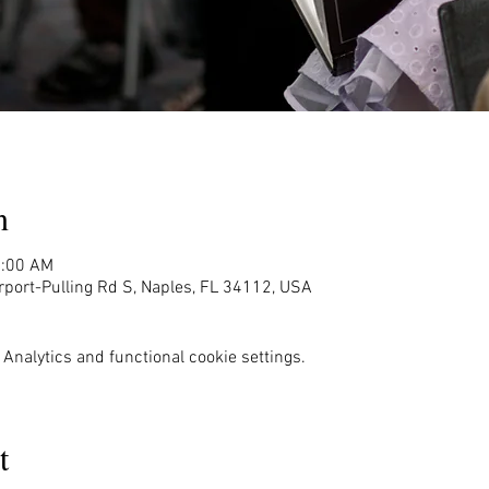
n
1:00 AM
rport-Pulling Rd S, Naples, FL 34112, USA
Analytics and functional cookie settings.
t