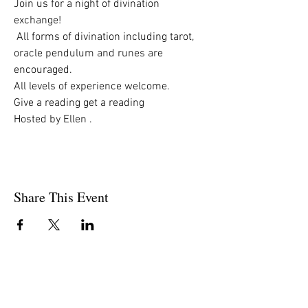
Join us for a night of divination 
exchange!
 All forms of divination including tarot,  
oracle pendulum and runes are 
encouraged.
All levels of experience welcome. 
Give a reading get a reading
Hosted by Ellen . 
Share This Event