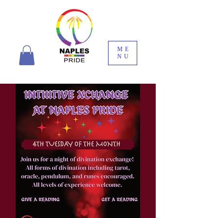
ME
NU