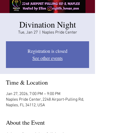
Divination Night
Tue, Jan 27
  |  
Naples Pride Center
Registration is closed
See other events
Time & Location
Jan 27, 2026, 7:00 PM – 9:00 PM
Naples Pride Center, 2248 Airport-Pulling Rd,
Naples, FL 34112, USA
About the Event