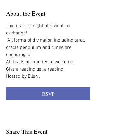
About the Event
Join us for a night of divination 
exchange!
 All forms of divination including tarot,  
oracle pendulum and runes are 
encouraged.
All levels of experience welcome. 
Give a reading get a reading
Hosted by Ellen . 
RSVP
Share This Event