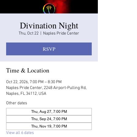
Divination Night
Thu, Oct 22
  |  
Naples Pride Center
RSVP
Time & Location
Oct 22, 2026, 7:00 PM – 8:30 PM
Naples Pride Center, 2248 Airport-Pulling Rd,
Naples, FL 34112, USA
Other dates
Thu, Aug 27, 7:00 PM
Thu, Sep 24, 7:00 PM
Thu, Nov 19, 7:00 PM
View all 6 dates