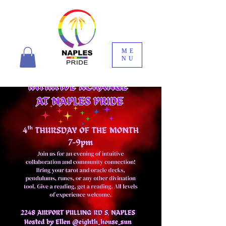
ME
NU