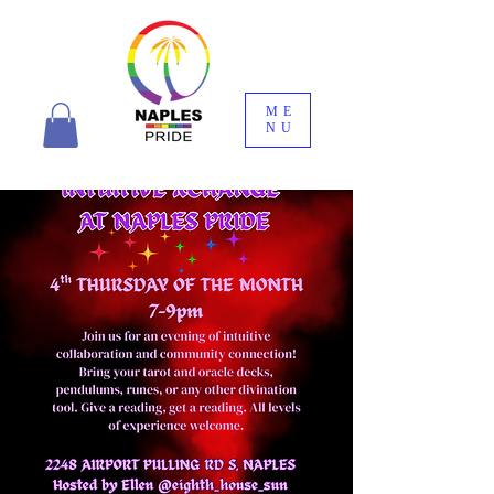
ME
NU