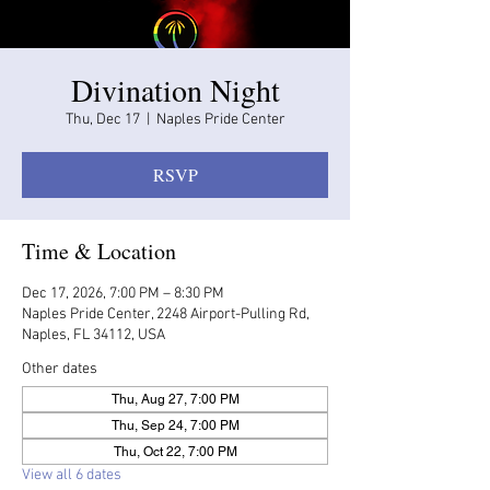
Divination Night
Thu, Dec 17
  |  
Naples Pride Center
RSVP
Time & Location
Dec 17, 2026, 7:00 PM – 8:30 PM
Naples Pride Center, 2248 Airport-Pulling Rd,
Naples, FL 34112, USA
Other dates
Thu, Aug 27, 7:00 PM
Thu, Sep 24, 7:00 PM
Thu, Oct 22, 7:00 PM
View all 6 dates