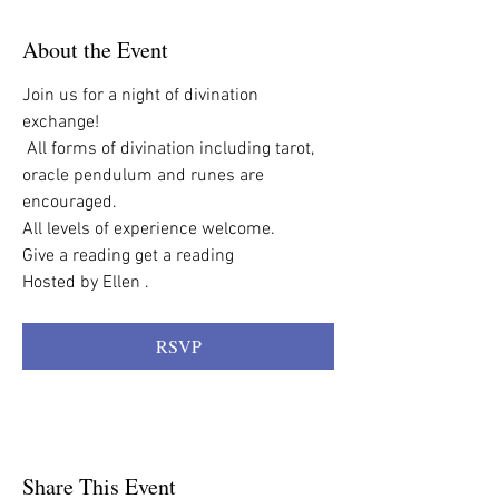
About the Event
Join us for a night of divination 
exchange!
 All forms of divination including tarot,  
oracle pendulum and runes are 
encouraged.
All levels of experience welcome. 
Give a reading get a reading
Hosted by Ellen . 
RSVP
Share This Event