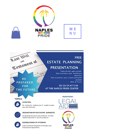
ME
NU