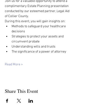
Join us for a valuable opportunity to attend a 
complimentary Estate Planning presentation 
conducted by our esteemed partner, Legal Aid 
of Collier County.
During this event, you will gain insights on:
Methods to safeguard your healthcare 
decisions
Strategies to protect your assets and 
circumvent probate
Understanding wills and trusts
The significance of a power of attorney
Read More >
Share This Event