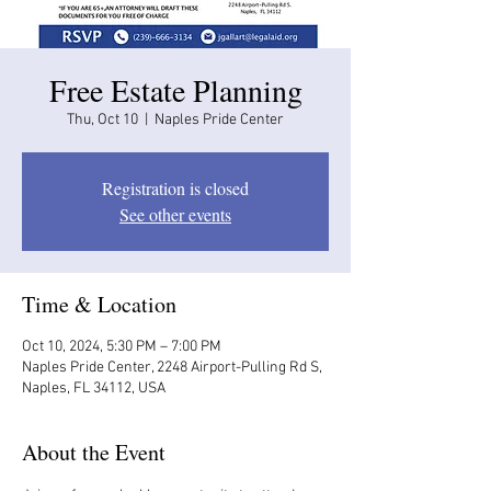
Free Estate Planning
Thu, Oct 10
  |  
Naples Pride Center
Registration is closed
See other events
Time & Location
Oct 10, 2024, 5:30 PM – 7:00 PM
Naples Pride Center, 2248 Airport-Pulling Rd S,
Naples, FL 34112, USA
About the Event