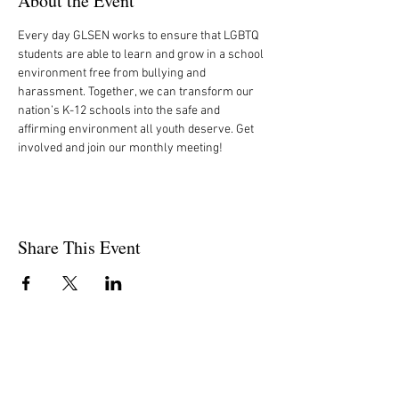
About the Event
Every day GLSEN works to ensure that LGBTQ 
students are able to learn and grow in a school 
environment free from bullying and 
harassment. Together, we can transform our 
nation’s K-12 schools into the safe and 
affirming environment all youth deserve. Get 
involved and join our monthly meeting!
Share This Event