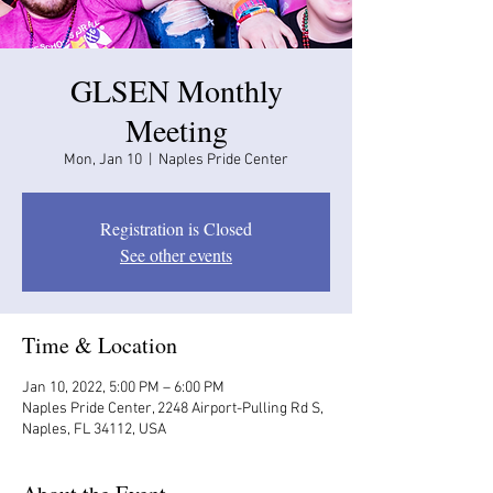
GLSEN Monthly
Meeting
Mon, Jan 10
  |  
Naples Pride Center
Registration is Closed
See other events
Time & Location
Jan 10, 2022, 5:00 PM – 6:00 PM
Naples Pride Center, 2248 Airport-Pulling Rd S,
Naples, FL 34112, USA