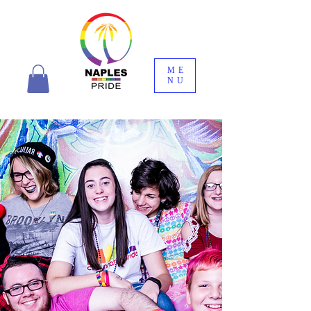
ME
NU