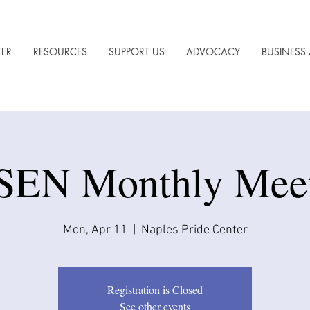
TER
RESOURCES
SUPPORT US
ADVOCACY
BUSINESS 
EN Monthly Mee
Mon, Apr 11
  |  
Naples Pride Center
Registration is Closed
See other events