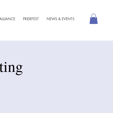
ALLIANCE
PRIDEFEST
NEWS & EVENTS
ting