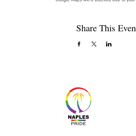
Share This Even
About 
Resour
Progr
Sponso
Busines