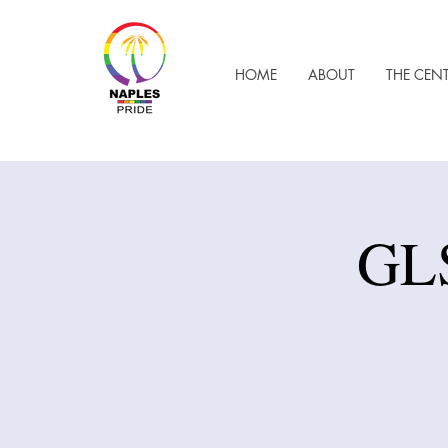
HOME
ABOUT
THE CEN
GLS