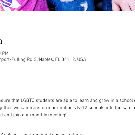
n
0 PM
rport-Pulling Rd S, Naples, FL 34112, USA
sure that LGBTQ students are able to learn and grow in a school 
ether, we can transform our nation’s K-12 schools into the safe 
ved and join our monthly meeting!
Analytics and functional cookie settings.