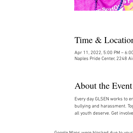
Time & Locatio
Apr 11, 2022, 5:00 PM – 6:0
Naples Pride Center, 2248 Ai
About the Event
Every day GLSEN works to en
bullying and harassment. Tog
all youth deserve. Get invol
Google Maps were blocked due to your 