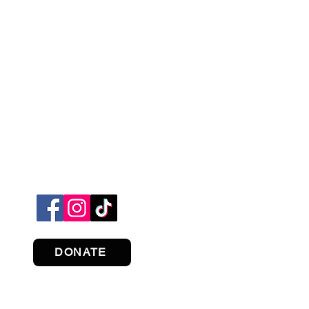
DONATE