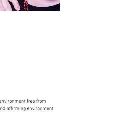
environment free from 
and affirming environment 