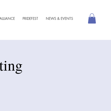
ALLIANCE
PRIDEFEST
NEWS & EVENTS
ting