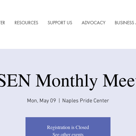
TER
RESOURCES
SUPPORT US
ADVOCACY
BUSINESS 
EN Monthly Mee
Mon, May 09
  |  
Naples Pride Center
Registration is Closed
See other events