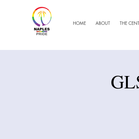
HOME
ABOUT
THE CEN
GLS