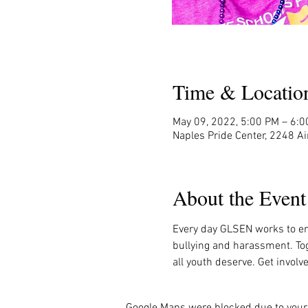
Time & Locatio
May 09, 2022, 5:00 PM – 6:
Naples Pride Center, 2248 Ai
About the Event
Every day GLSEN works to en
bullying and harassment. Tog
all youth deserve. Get invol
Google Maps were blocked due to your 