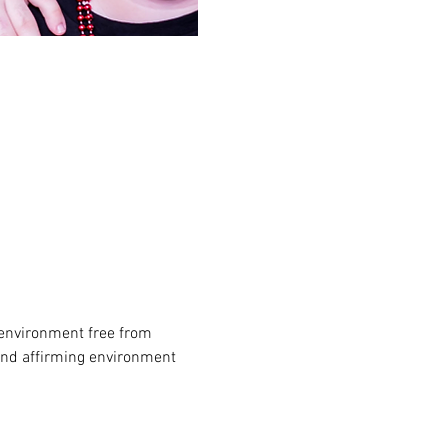
environment free from 
and affirming environment 