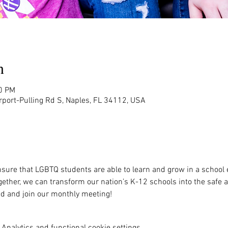
n
00 PM
rport-Pulling Rd S, Naples, FL 34112, USA
sure that LGBTQ students are able to learn and grow in a school 
ether, we can transform our nation’s K-12 schools into the safe 
ved and join our monthly meeting!
Analytics and functional cookie settings.