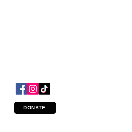
DONATE