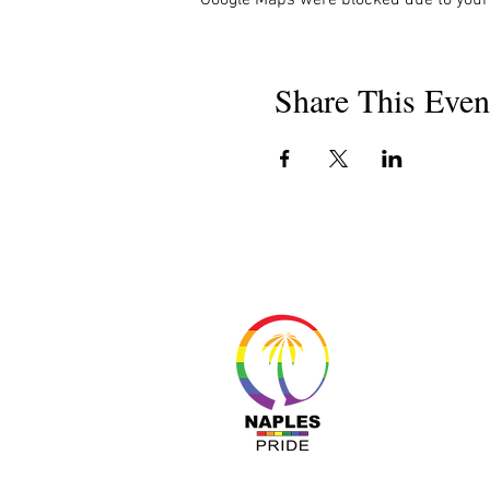
Share This Even
About 
Resour
Progr
Sponso
Busines