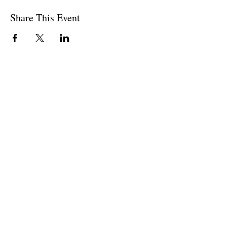
Share This Event