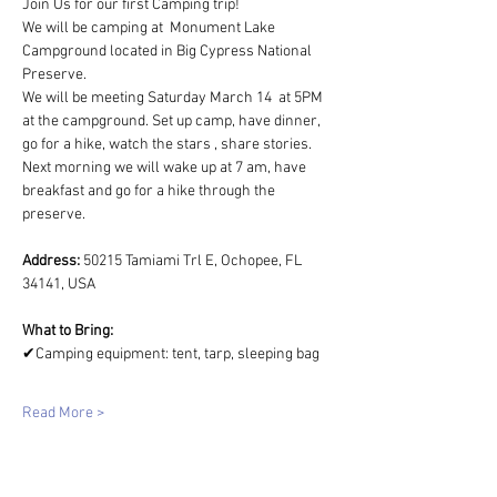
Join Us for our first Camping trip!  
We will be camping at 
Monument Lake 
Campground located in Big Cypress National 
Preserve.
We will be meeting Saturday March 14  at 5PM 
at the campground. Set up camp, have dinner, 
go for a hike, watch the stars , share stories. 
Next morning we will wake up at 7 am, have 
breakfast and go for a hike through the 
preserve. 
Address: 
50215 Tamiami Trl E, Ochopee, FL 
34141, USA
What to Bring: 
✔Camping equipment: tent, tarp, sleeping bag
Read More >