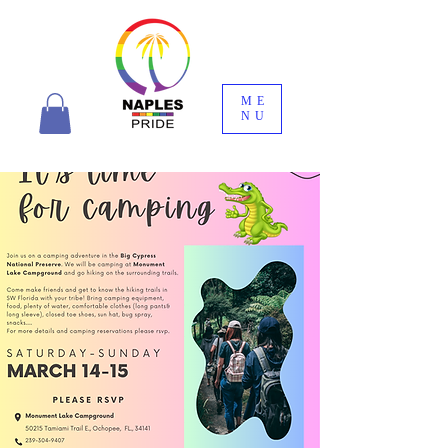
ME
NU