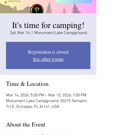
It's time for camping!
Sat, Mar 14
  |  
Monument Lake Campground
Registration is closed
See other events
Time & Location
Mar 14, 2026, 5:00 PM – Mar 15, 2026, 1:00 PM
Monument Lake Campground, 50215 Tamiami
Trl E, Ochopee, FL 34141, USA
About the Event