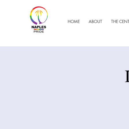
HOME
ABOUT
THE CEN