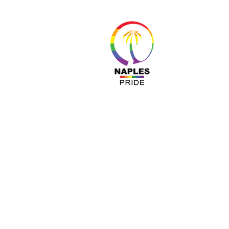
About 
Resour
Progr
Sponso
Busines
© Nap