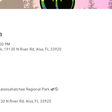
n
:00 PM
k, 19130 N River Rd, Alva, FL 33920
aloosahatchee Regional Park 🌿💦
30 N River Rd, Alva, FL 33920