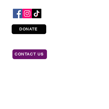
DONATE
CONTACT US