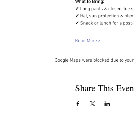
What to Bring: 
✔ Long pants & closed-toe s
✔ Hat, sun protection & plent
✔ Snack or lunch for a post-h
Read More >
Google Maps were blocked due to your 
Share This Even