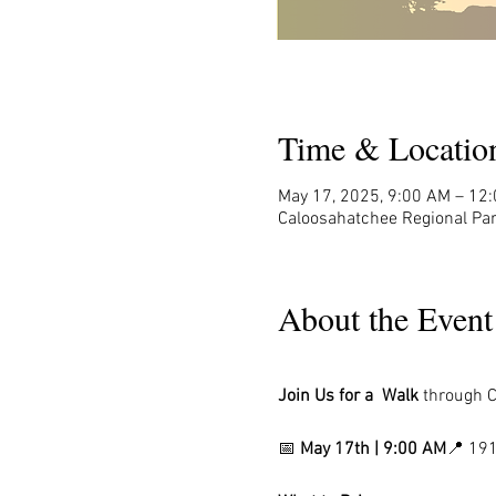
Time & Locatio
May 17, 2025, 9:00 AM – 12
Caloosahatchee Regional Par
About the Event
Join Us for a  Walk 
through
C
📅 
May 17th | 9:00 AM
📍 191