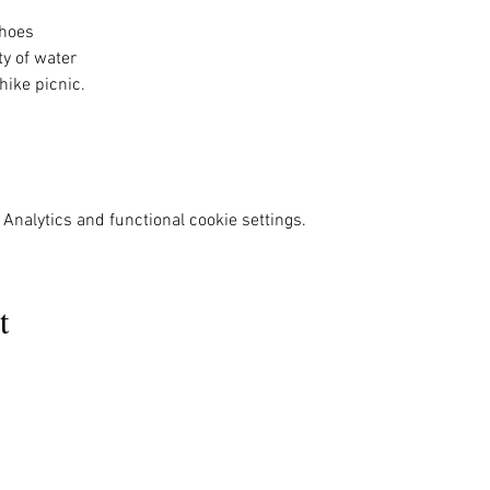
hoes 
y of water 
ike picnic. 
Analytics and functional cookie settings.
t