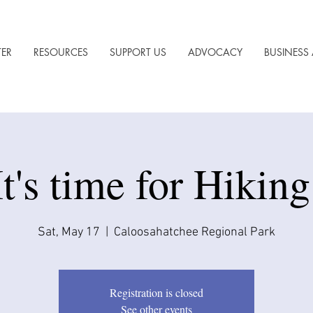
TER
RESOURCES
SUPPORT US
ADVOCACY
BUSINESS 
It's time for Hiking
Sat, May 17
  |  
Caloosahatchee Regional Park
Registration is closed
See other events