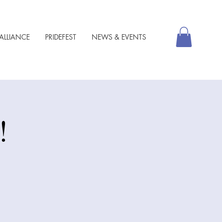
ALLIANCE
PRIDEFEST
NEWS & EVENTS
!