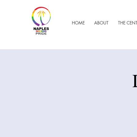
HOME
ABOUT
THE CEN