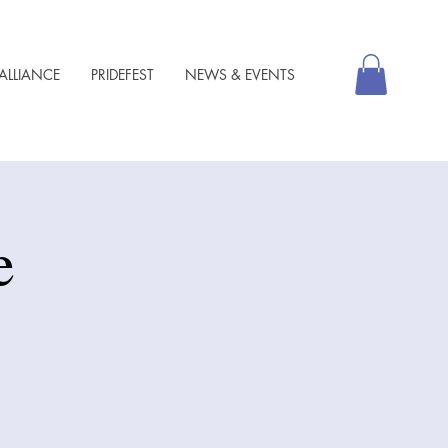
ALLIANCE
PRIDEFEST
NEWS & EVENTS
e