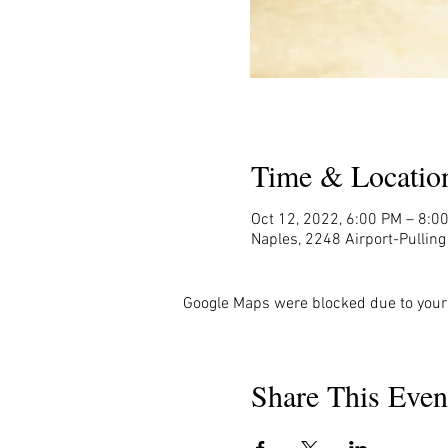
Time & Locatio
Oct 12, 2022, 6:00 PM – 8:0
Naples, 2248 Airport-Pullin
Google Maps were blocked due to your 
Share This Even