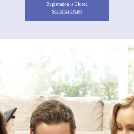
Registration is Closed
See other events