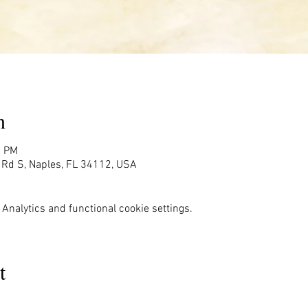
n
0 PM
g Rd S, Naples, FL 34112, USA
Analytics and functional cookie settings.
t