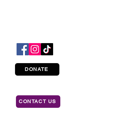
DONATE
CONTACT US