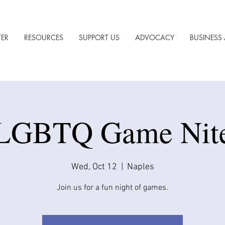
TER
RESOURCES
SUPPORT US
ADVOCACY
BUSINESS 
LGBTQ Game Nit
Wed, Oct 12
  |  
Naples
Join us for a fun night of games.