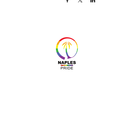
About 
Resour
Progr
Sponso
Busines