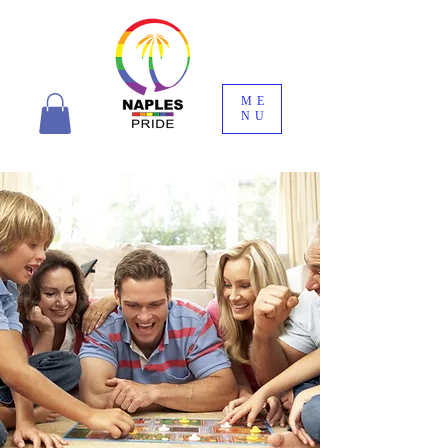
ME
NU