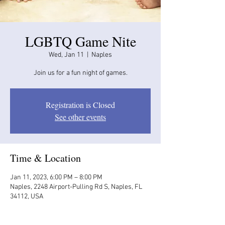
LGBTQ Game Nite
Wed, Jan 11
  |  
Naples
Join us for a fun night of games.
Registration is Closed
See other events
Time & Location
Jan 11, 2023, 6:00 PM – 8:00 PM
Naples, 2248 Airport-Pulling Rd S, Naples, FL
34112, USA