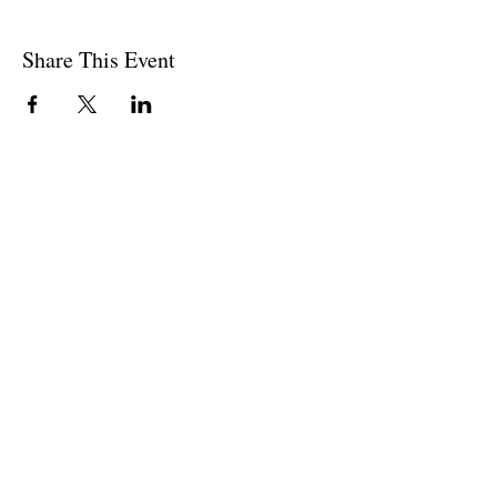
Share This Event