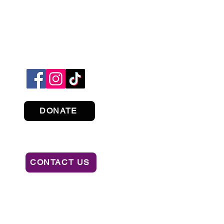
DONATE
CONTACT US