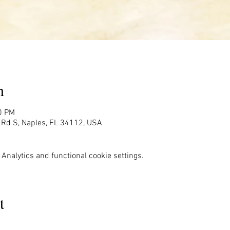
n
0 PM
g Rd S, Naples, FL 34112, USA
Analytics and functional cookie settings.
t