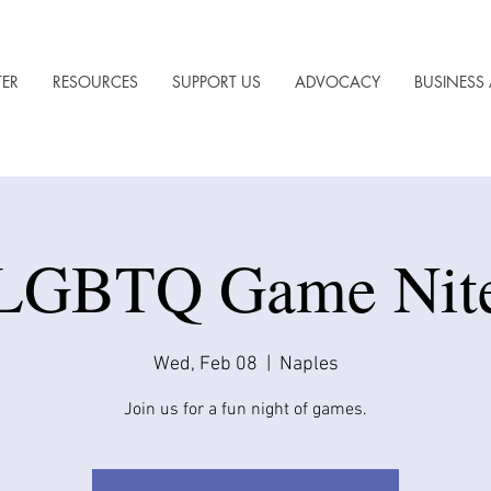
TER
RESOURCES
SUPPORT US
ADVOCACY
BUSINESS 
LGBTQ Game Nit
Wed, Feb 08
  |  
Naples
Join us for a fun night of games.