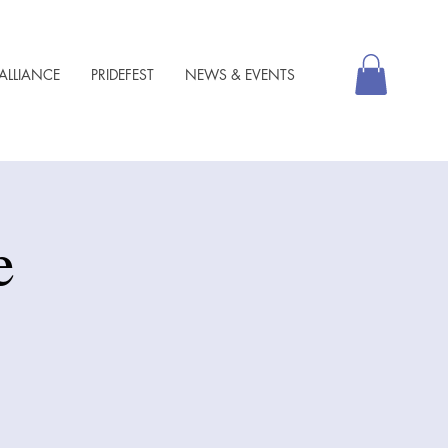
ALLIANCE
PRIDEFEST
NEWS & EVENTS
e