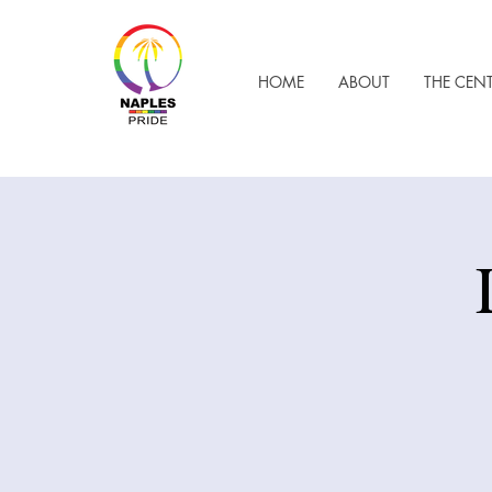
HOME
ABOUT
THE CEN