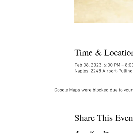
Time & Locatio
Feb 08, 2023, 6:00 PM – 8:0
Naples, 2248 Airport-Pullin
Google Maps were blocked due to your 
Share This Even