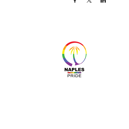
About 
Resour
Progr
Sponso
Busines