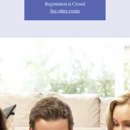
Registration is Closed
See other events