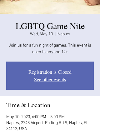
LGBTQ Game Nite
Wed, May 10
  |  
Naples
Join us for a fun night of games. This event is
open to anyone 12+
Registration is Closed
See other events
Time & Location
May 10, 2023, 6:00 PM – 8:00 PM
Naples, 2248 Airport-Pulling Rd S, Naples, FL
34112, USA