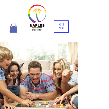
ME
NU