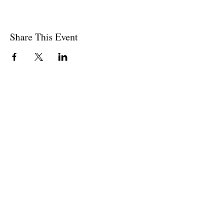
Share This Event