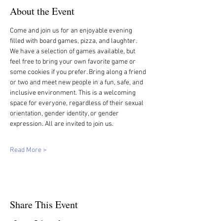
About the Event
Come and join us for an enjoyable evening 
filled with board games, pizza, and laughter. 
We have a selection of games available, but 
feel free to bring your own favorite game or 
some cookies if you prefer. Bring along a friend 
or two and meet new people in a fun, safe, and 
inclusive environment. This is a welcoming 
space for everyone, regardless of their sexual 
orientation, gender identity, or gender 
expression. All are invited to join us.
Read More >
Share This Event