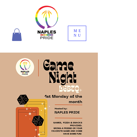
ME
NU