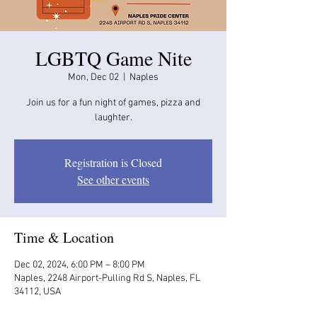
LGBTQ Game Nite
Mon, Dec 02
  |  
Naples
Join us for a fun night of games, pizza and
laughter.
Registration is Closed
See other events
Time & Location
Dec 02, 2024, 6:00 PM – 8:00 PM
Naples, 2248 Airport-Pulling Rd S, Naples, FL
34112, USA