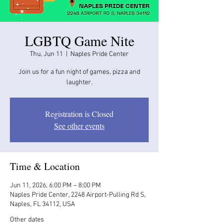
LGBTQ Game Nite
Thu, Jun 11
  |  
Naples Pride Center
Join us for a fun night of games, pizza and
laughter.
Registration is Closed
See other events
Time & Location
Jun 11, 2026, 6:00 PM – 8:00 PM
Naples Pride Center, 2248 Airport-Pulling Rd S,
Naples, FL 34112, USA
Other dates