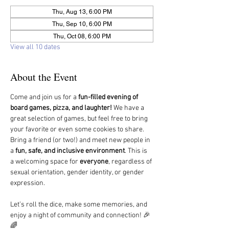
Thu, Aug 13, 6:00 PM
Thu, Sep 10, 6:00 PM
Thu, Oct 08, 6:00 PM
View all 10 dates
About the Event
Come and join us for a 
fun-filled evening of 
board games, pizza, and laughter!
 We have a 
great selection of games, but feel free to bring 
your favorite or even some cookies to share.
Bring a friend (or two!) and meet new people in 
a 
fun, safe, and inclusive environment
. This is 
a welcoming space for 
everyone
, regardless of 
sexual orientation, gender identity, or gender 
expression.
Let’s roll the dice, make some memories, and 
enjoy a night of community and connection! 🎉
🌈