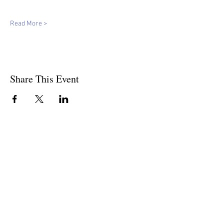
Read More >
Share This Event