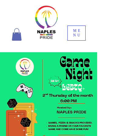
ME
NU