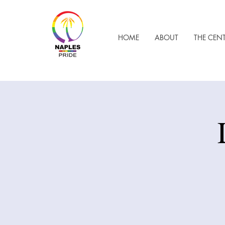
HOME
ABOUT
THE CEN