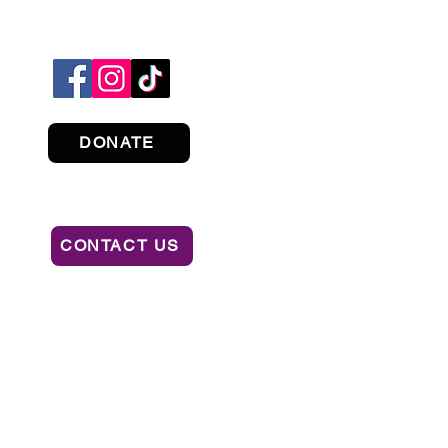
DONATE
CONTACT US