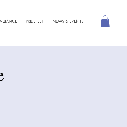
ALLIANCE
PRIDEFEST
NEWS & EVENTS
e