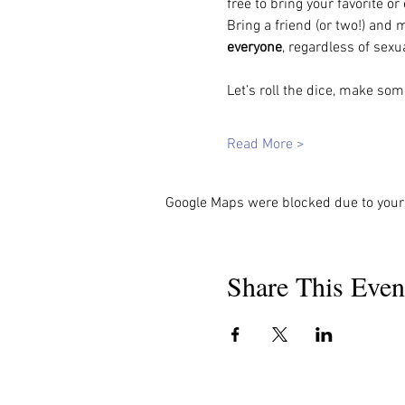
free to bring your favorite o
Bring a friend (or two!) and 
everyone
, regardless of sexu
Let’s roll the dice, make s
Read More >
Google Maps were blocked due to your 
Share This Even