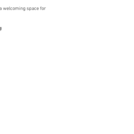
s a welcoming space for 
