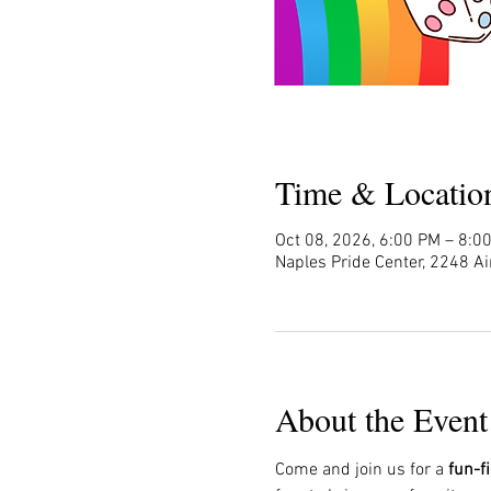
Time & Locatio
Oct 08, 2026, 6:00 PM – 8:0
Naples Pride Center, 2248 Ai
About the Event
Come and join us for a 
fun-f