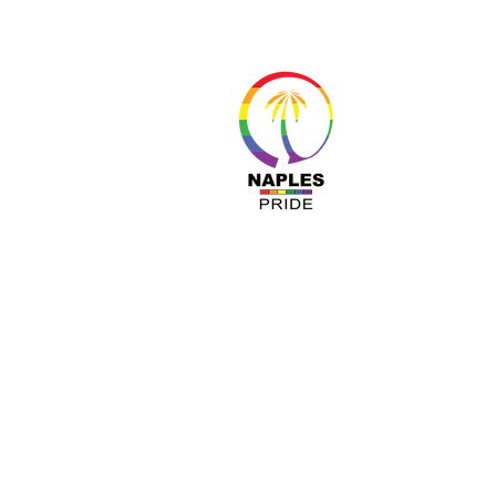
About 
Resour
Progr
Sponso
Busines