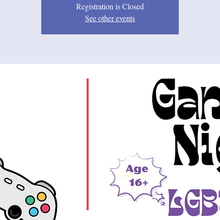
Registration is Closed
See other events