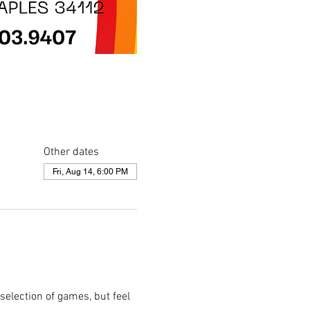
Other dates
Fri, Aug 14, 6:00 PM
selection of games, but feel 