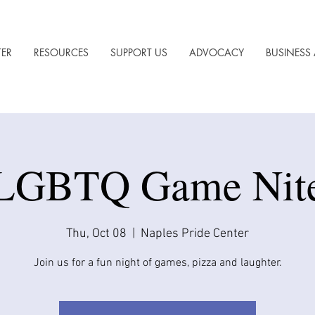
TER
RESOURCES
SUPPORT US
ADVOCACY
BUSINESS 
LGBTQ Game Nit
Thu, Oct 08
  |  
Naples Pride Center
Join us for a fun night of games, pizza and laughter.