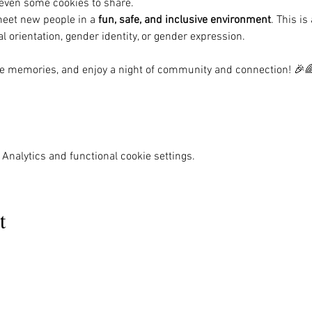
r even some cookies to share.
meet new people in a 
fun, safe, and inclusive environment
. This i
al orientation, gender identity, or gender expression.
ome memories, and enjoy a night of community and connection! 🎉
Analytics and functional cookie settings.
t