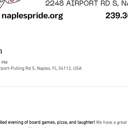
n
0 PM
rport-Pulling Rd S, Naples, FL 34112, USA
illed evening of board games, pizza, and laughter!
 We have a great 