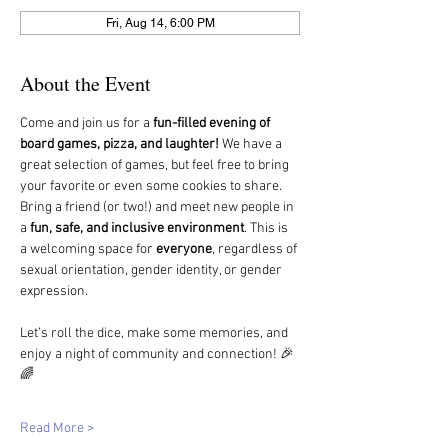
Fri, Aug 14, 6:00 PM
About the Event
Come and join us for a 
fun-filled evening of 
board games, pizza, and laughter!
 We have a 
great selection of games, but feel free to bring 
your favorite or even some cookies to share.
Bring a friend (or two!) and meet new people in 
a 
fun, safe, and inclusive environment
. This is 
a welcoming space for 
everyone
, regardless of 
sexual orientation, gender identity, or gender 
expression.
Let’s roll the dice, make some memories, and 
enjoy a night of community and connection! 🎉
🌈
Read More >