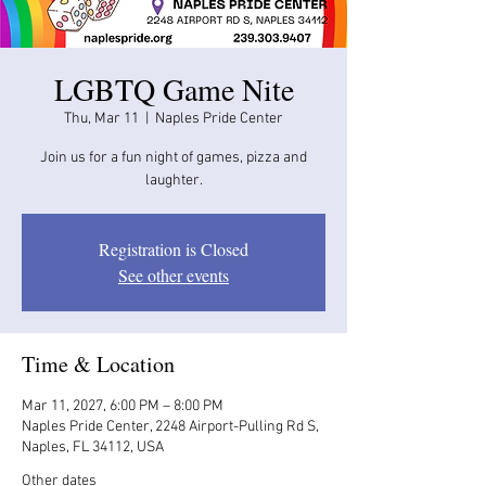
LGBTQ Game Nite
Thu, Mar 11
  |  
Naples Pride Center
Join us for a fun night of games, pizza and
laughter.
Registration is Closed
See other events
Time & Location
Mar 11, 2027, 6:00 PM – 8:00 PM
Naples Pride Center, 2248 Airport-Pulling Rd S,
Naples, FL 34112, USA
Other dates