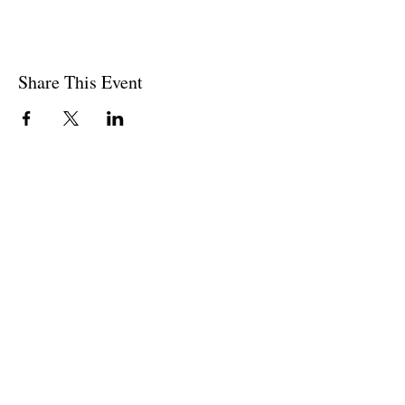
Share This Event