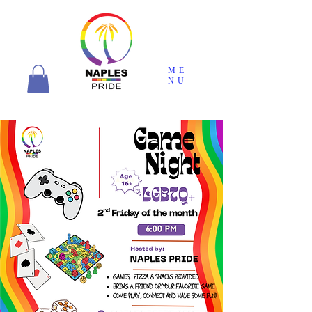
ME
NU