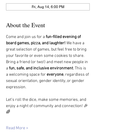
Fri, Aug 14, 6:00 PM
About the Event
Come and join us for a 
fun-filled evening of 
board games, pizza, and laughter!
 We have a 
great selection of games, but feel free to bring 
your favorite or even some cookies to share.
Bring a friend (or two!) and meet new people in 
a 
fun, safe, and inclusive environment
. This is 
a welcoming space for 
everyone
, regardless of 
sexual orientation, gender identity, or gender 
expression.
Let’s roll the dice, make some memories, and 
enjoy a night of community and connection! 🎉
🌈
Read More >