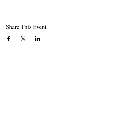
Share This Event