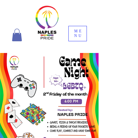
ME
NU