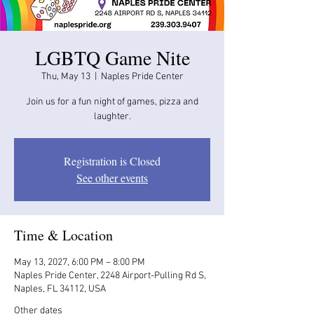
LGBTQ Game Nite
Thu, May 13
  |  
Naples Pride Center
Join us for a fun night of games, pizza and
laughter.
Registration is Closed
See other events
Time & Location
May 13, 2027, 6:00 PM – 8:00 PM
Naples Pride Center, 2248 Airport-Pulling Rd S,
Naples, FL 34112, USA
Other dates